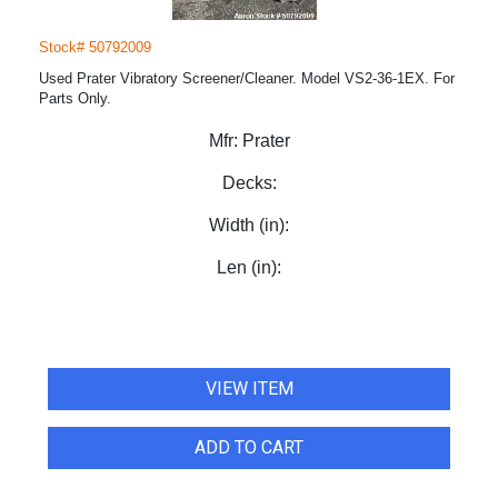
Stock# 50792009
Used Prater Vibratory Screener/Cleaner. Model VS2-36-1EX. For
Parts Only.
Mfr:
Prater
Decks:
Width (in):
Len (in):
VIEW ITEM
ADD TO CART