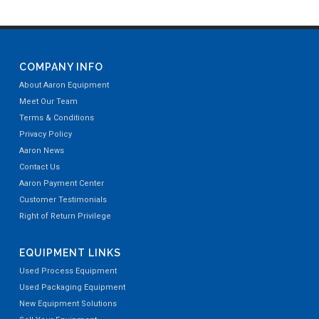
COMPANY INFO
About Aaron Equipment
Meet Our Team
Terms & Conditions
Privacy Policy
Aaron News
Contact Us
Aaron Payment Center
Customer Testimonials
Right of Return Privilege
EQUIPMENT LINKS
Used Process Equipment
Used Packaging Equipment
New Equipment Solutions