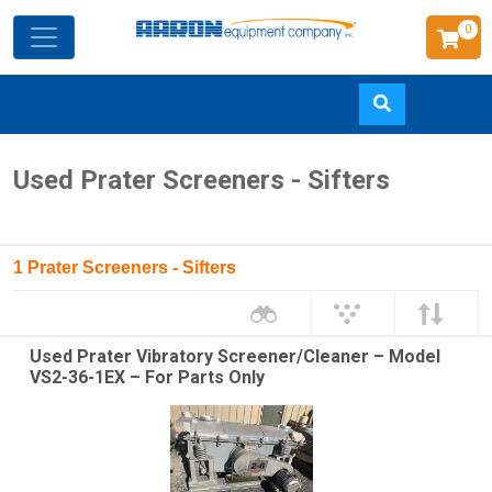
0
Skip
Used Prater Screeners - Sifters
to
main
content
1 Prater Screeners - Sifters
Used Prater Vibratory Screener/Cleaner – Model
VS2-36-1EX – For Parts Only