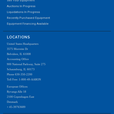
Sell Your Equipment
Auctions In Progress
Liquidations In Progress
Recently Purchased Equipment
Equipment Financing Available
LOCATIONS
United States Headquarters
3575 Morreim Dr
Belvidere, IL 61008
Accounting Office
900 National Parkway, Suite 275
Schaumburg, IL 60173
Phone 630-350-2200
Toll Free: 1-800-49-AARON
European Offices
Ryvangs Alle 18
2100 Copenhagen East
Denmark
+ 45-39763689