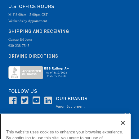
U.S. OFFICE HOURS
M-F 8:00am - 5:00pm CST
Weekends by Appointment
SHIPPING AND RECEIVING
Contact Ed Joers
630-238-7545
DRIVING DIRECTIONS
FOLLOW US
OUR BRANDS
Aaron Equipment
Aaron Kendell Equipment
Paul O. Abbė
This website uses cookies to enhance your browsing experience.
Aaron Process
By continuing to use this site, you agree to our use of