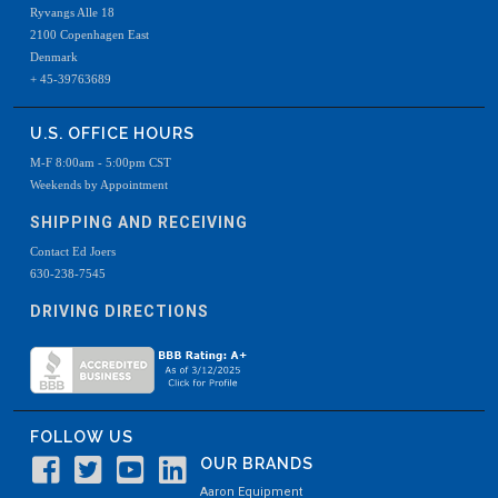
Ryvangs Alle 18
2100 Copenhagen East
Denmark
+ 45-39763689
U.S. OFFICE HOURS
M-F 8:00am - 5:00pm CST
Weekends by Appointment
SHIPPING AND RECEIVING
Contact Ed Joers
630-238-7545
DRIVING DIRECTIONS
FOLLOW US
OUR BRANDS
Aaron Equipment