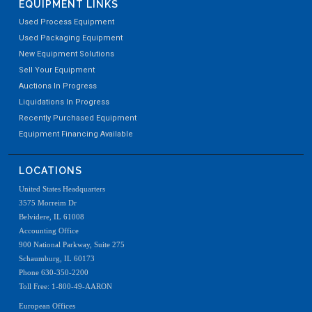
EQUIPMENT LINKS
Used Process Equipment
Used Packaging Equipment
New Equipment Solutions
Sell Your Equipment
Auctions In Progress
Liquidations In Progress
Recently Purchased Equipment
Equipment Financing Available
LOCATIONS
United States Headquarters
3575 Morreim Dr
Belvidere, IL 61008
Accounting Office
900 National Parkway, Suite 275
Schaumburg, IL 60173
Phone 630-350-2200
Toll Free: 1-800-49-AARON
European Offices