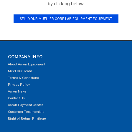
by clicking below.
SELL YOUR MUELLER-CORP LAB-EQUIPMENT EQUIPMENT
COMPANY INFO
About Aaron Equipment
Meet Our Team
Terms & Conditions
Privacy Policy
Aaron News
Contact Us
Aaron Payment Center
Customer Testimonials
Right of Return Privilege