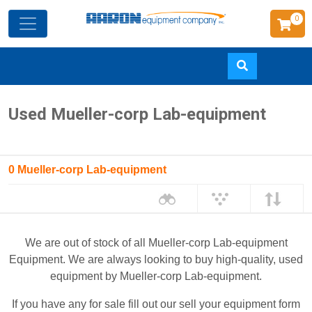
0
Skip
Used Mueller-corp Lab-equipment
to
main
content
0 Mueller-corp Lab-equipment
We are out of stock of all Mueller-corp Lab-equipment
Equipment. We are always looking to buy high-quality, used
equipment by Mueller-corp Lab-equipment.
If you have any for sale fill out our sell your equipment form