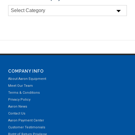
COMPANY INFO
About Aaron Equipment
Meet Our Team
Terms & Conditions
Privacy Policy
Aaron News
Contact Us
Aaron Payment Center
Customer Testimonials
Right of Return Privilege