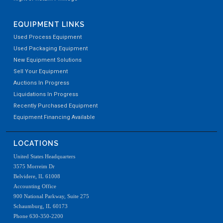
EQUIPMENT LINKS
Used Process Equipment
Used Packaging Equipment
New Equipment Solutions
Sell Your Equipment
Auctions In Progress
Liquidations In Progress
Recently Purchased Equipment
Equipment Financing Available
LOCATIONS
United States Headquarters
3575 Morreim Dr
Belvidere, IL 61008
Accounting Office
900 National Parkway, Suite 275
Schaumburg, IL 60173
Phone 630-350-2200