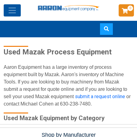
0
Skip
Used Mazak Process Equipment
to
main
content
Aaron Equipment has a large inventory of process
equipment built by Mazak. Aaron's inventory of Machine
Tools. If you are looking to buy machinery from Mazak
submit a request for quote online and if you are looking to
submit a request online
sell your used Mazak equipment
or
contact Michael Cohen at 630-238-7480.
Used Mazak Equipment by Category
Shop by Manufacturer