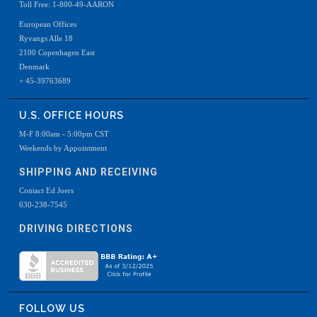
Toll Free: 1-800-49-AARON
European Offices
Ryvangs Alle 18
2100 Copenhagen East
Denmark
+ 45-39763689
U.S. OFFICE HOURS
M-F 8:00am - 5:00pm CST
Weekends by Appointment
SHIPPING AND RECEIVING
Contact Ed Joers
630-238-7545
DRIVING DIRECTIONS
FOLLOW US