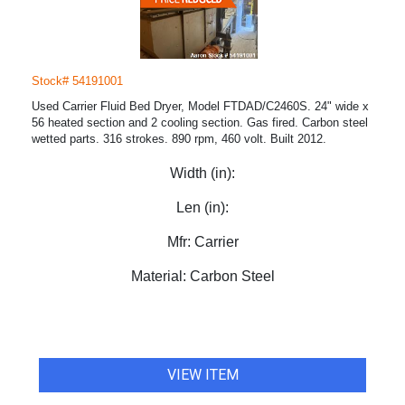
Stock# 54191001
Used Carrier Fluid Bed Dryer, Model FTDAD/C2460S. 24" wide x
56 heated section and 2 cooling section. Gas fired. Carbon steel
wetted parts. 316 strokes. 890 rpm, 460 volt. Built 2012.
Width (in):
Len (in):
Mfr:
Carrier
Material:
Carbon Steel
VIEW ITEM