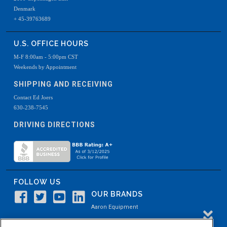
Denmark
+ 45-39763689
U.S. OFFICE HOURS
M-F 8:00am - 5:00pm CST
Weekends by Appointment
SHIPPING AND RECEIVING
Contact Ed Joers
630-238-7545
DRIVING DIRECTIONS
FOLLOW US
OUR BRANDS
Aaron Equipment
Aaron Kendell Equipment