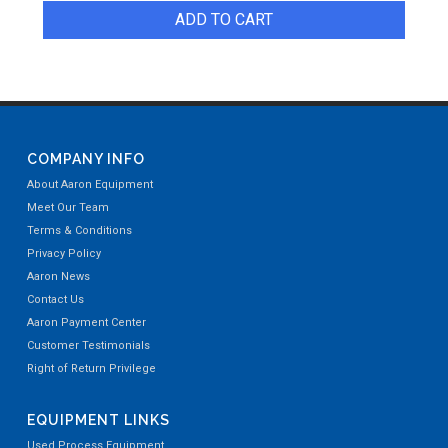
ADD TO CART
COMPANY INFO
About Aaron Equipment
Meet Our Team
Terms & Conditions
Privacy Policy
Aaron News
Contact Us
Aaron Payment Center
Customer Testimonials
Right of Return Privilege
EQUIPMENT LINKS
Used Process Equipment