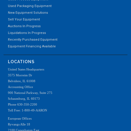
Used Packaging Equipment
New Equipment Solutions
Sell Your Equipment
Auctions In Progress
Liquidations In Progress
Recently Purchased Equipment
Equipment Financing Available
LOCATIONS
United States Headquarters
3575 Morreim Dr
Belvidere, IL 61008
Accounting Office
900 National Parkway, Suite 275
Schaumburg, IL 60173
Phone 630-350-2200
Toll Free: 1-800-49-AARON
European Offices
Ryvangs Alle 18
2100 Copenhagen East