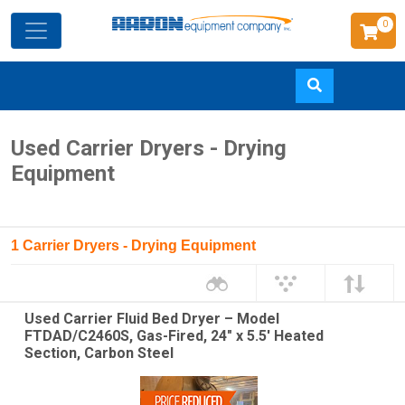
0
Skip
Used Carrier Dryers - Drying
to
Equipment
main
content
1 Carrier Dryers - Drying Equipment
Used Carrier Fluid Bed Dryer – Model
FTDAD/C2460S, Gas-Fired, 24" x 5.5' Heated
Section, Carbon Steel