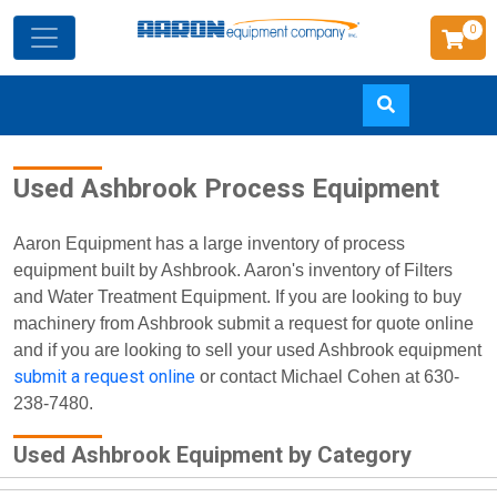
0
Skip
Used Ashbrook Process Equipment
to
main
content
Aaron Equipment has a large inventory of process
equipment built by Ashbrook. Aaron's inventory of Filters
and Water Treatment Equipment. If you are looking to buy
machinery from Ashbrook submit a request for quote online
and if you are looking to sell your used Ashbrook equipment
submit a request online
or contact Michael Cohen at 630-
238-7480.
Used Ashbrook Equipment by Category