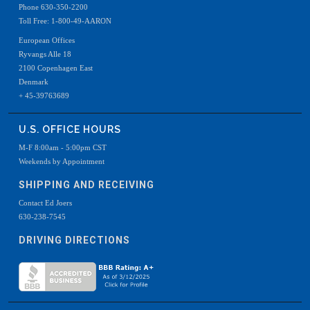
Phone 630-350-2200
Toll Free: 1-800-49-AARON
European Offices
Ryvangs Alle 18
2100 Copenhagen East
Denmark
+ 45-39763689
U.S. OFFICE HOURS
M-F 8:00am - 5:00pm CST
Weekends by Appointment
SHIPPING AND RECEIVING
Contact Ed Joers
630-238-7545
DRIVING DIRECTIONS