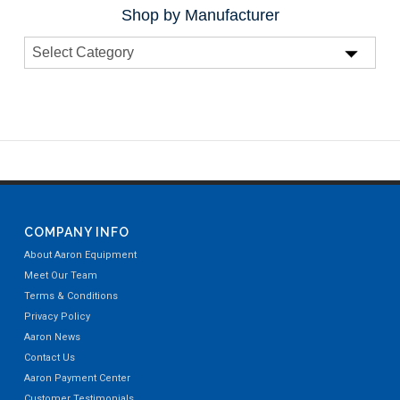
Shop by Manufacturer
COMPANY INFO
About Aaron Equipment
Meet Our Team
Terms & Conditions
Privacy Policy
Aaron News
Contact Us
Aaron Payment Center
Customer Testimonials