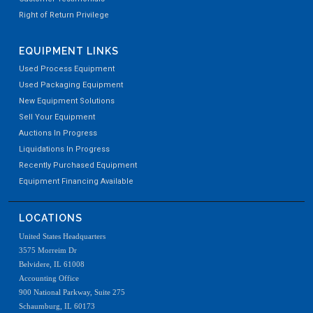
Right of Return Privilege
EQUIPMENT LINKS
Used Process Equipment
Used Packaging Equipment
New Equipment Solutions
Sell Your Equipment
Auctions In Progress
Liquidations In Progress
Recently Purchased Equipment
Equipment Financing Available
LOCATIONS
United States Headquarters
3575 Morreim Dr
Belvidere, IL 61008
Accounting Office
900 National Parkway, Suite 275
Schaumburg, IL 60173