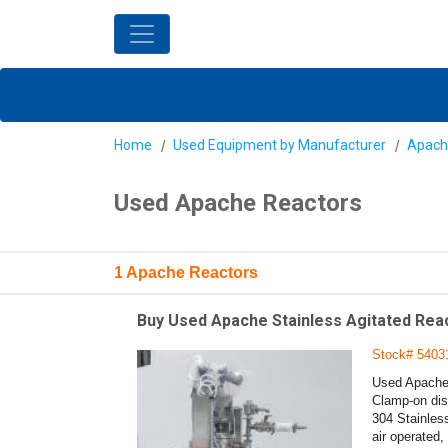
Home
Used Equipment by Manufacturer
Apach
Used Apache Reactors
1 Apache Reactors
Buy Used Apache Stainless Agitated React
Stock# 5403
Used Apache S
Clamp-on dish
304 Stainless
air operated,