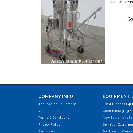
legs with cas
Ga
COMPANY INFO
EQUIPMENT 
About Aaron Equipment
Used Process Equ
Meet Our Team
Used Packaging E
Terms & Conditions
New Equipment Sol
Privacy Policy
Sell Your Equipme
Aaron News
Auctions In Progre