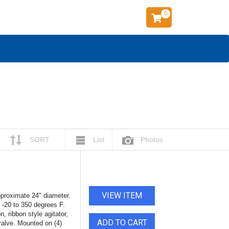
0
SORT
List
Photos
VIEW ITEM
pproximate 24" diameter.
t -20 to 350 degrees F.
, ribbon style agitator,
ADD TO CART
 valve. Mounted on (4)