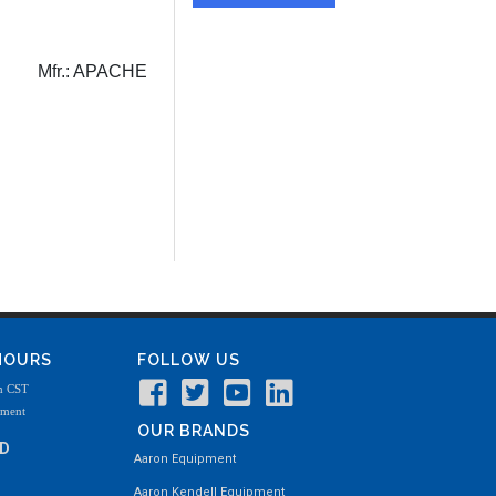
Mfr.:
APACHE
 HOURS
FOLLOW US
m CST
tment
OUR BRANDS
ND
Aaron Equipment
Aaron Kendell Equipment