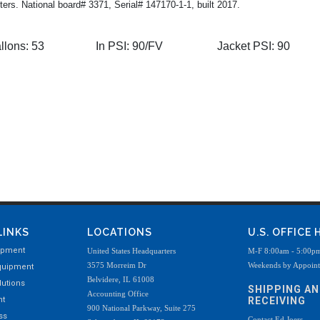
ters. National board# 3371, Serial# 147170-1-1, built 2017.
llons:
53
In PSI:
90/FV
Jacket PSI:
90
LINKS
LOCATIONS
U.S. OFFICE
ipment
United States Headquarters
M-F 8:00am - 5:00p
3575 Morreim Dr
Weekends by Appoin
quipment
Belvidere, IL 61008
utions
SHIPPING A
Accounting Office
nt
RECEIVING
900 National Parkway, Suite 275
ss
Contact Ed Joers