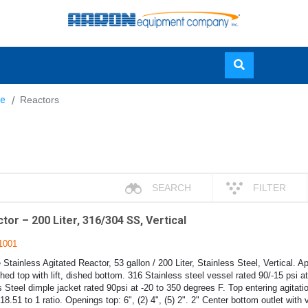
Skip
e
Reactors
to
main
content
SEARCH
FILTER
or – 200 Liter, 316/304 SS, Vertical
1001
tainless Agitated Reactor, 53 gallon / 200 Liter, Stainless Steel, Vertical. A
ed top with lift, dished bottom. 316 Stainless steel vessel rated 90/-15 psi a
 Steel dimple jacket rated 90psi at -20 to 350 degrees F. Top entering agitation
 18.51 to 1 ratio. Openings top: 6", (2) 4", (5) 2". 2" Center bottom outlet with