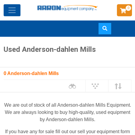
0
Skip
Used Anderson-dahlen Mills
to
main
content
0 Anderson-dahlen Mills
We are out of stock of all Anderson-dahlen Mills Equipment.
We are always looking to buy high-quality, used equipment
by Anderson-dahlen Mills.
If you have any for sale fill out our sell your equipment form