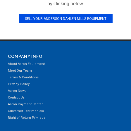
by clicking below.
SELL YOUR ANDERSON-DAHLEN MILLS EQUIPMENT
COMPANY INFO
About Aaron Equipment
Meet Our Team
Terms & Conditions
Privacy Policy
Aaron News
Contact Us
Aaron Payment Center
Customer Testimonials
Right of Return Privilege