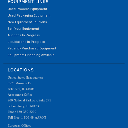
EQUIPMENT LINKS
Used Process Equipment
Used Packaging Equipment
New Equipment Solutions
Sell Your Equipment
Auctions In Progress
Liquidations In Progress
Recently Purchased Equipment
Equipment Financing Available
LOCATIONS
United States Headquarters
3575 Morreim Dr
Belvidere, IL 61008
Accounting Office
900 National Parkway, Suite 275
Schaumburg, IL 60173
Phone 630-350-2200
Toll Free: 1-800-49-AARON
European Offices