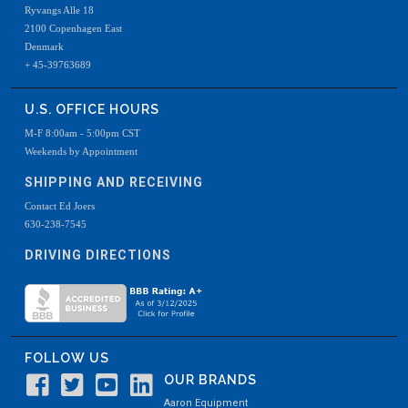
Ryvangs Alle 18
2100 Copenhagen East
Denmark
+ 45-39763689
U.S. OFFICE HOURS
M-F 8:00am - 5:00pm CST
Weekends by Appointment
SHIPPING AND RECEIVING
Contact Ed Joers
630-238-7545
DRIVING DIRECTIONS
FOLLOW US
OUR BRANDS
Aaron Equipment