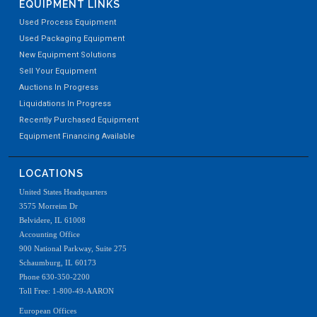
EQUIPMENT LINKS
Used Process Equipment
Used Packaging Equipment
New Equipment Solutions
Sell Your Equipment
Auctions In Progress
Liquidations In Progress
Recently Purchased Equipment
Equipment Financing Available
LOCATIONS
United States Headquarters
3575 Morreim Dr
Belvidere, IL 61008
Accounting Office
900 National Parkway, Suite 275
Schaumburg, IL 60173
Phone 630-350-2200
Toll Free: 1-800-49-AARON
European Offices