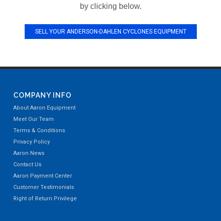
by clicking below.
SELL YOUR ANDERSON-DAHLEN CYCLONES EQUIPMENT
COMPANY INFO
About Aaron Equipment
Meet Our Team
Terms & Conditions
Privacy Policy
Aaron News
Contact Us
Aaron Payment Center
Customer Testimonials
Right of Return Privilege