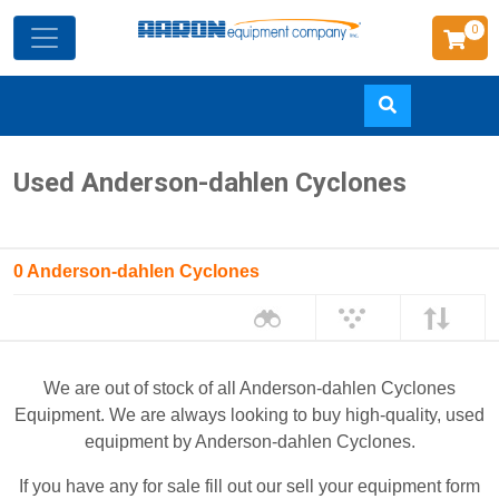
0
Skip
Used Anderson-dahlen Cyclones
to
main
content
0 Anderson-dahlen Cyclones
We are out of stock of all Anderson-dahlen Cyclones
Equipment. We are always looking to buy high-quality, used
equipment by Anderson-dahlen Cyclones.
If you have any for sale fill out our sell your equipment form