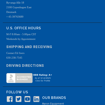
Ryvangs Alle 18
2100 Copenhagen East
Denmark
+ 45-39763689
U.S. OFFICE HOURS
M-F 8:00am - 5:00pm CST
Weekends by Appointment
SHIPPING AND RECEIVING
Contact Ed Joers
630-238-7545
DRIVING DIRECTIONS
FOLLOW US
OUR BRANDS
Aaron Equipment