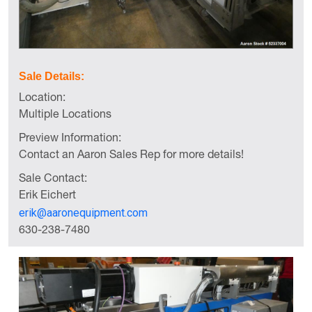
Sale Details:
Location:
Multiple Locations
Preview Information:
Contact an Aaron Sales Rep for more details!
Sale Contact:
Erik Eichert
erik@aaronequipment.com
630-238-7480