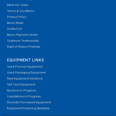
Meet Our Team
Terms & Conditions
Privacy Policy
Aaron News
Contact Us
Aaron Payment Center
Customer Testimonials
Right of Return Privilege
EQUIPMENT LINKS
Used Process Equipment
Used Packaging Equipment
New Equipment Solutions
Sell Your Equipment
Auctions In Progress
Liquidations In Progress
Recently Purchased Equipment
Equipment Financing Available