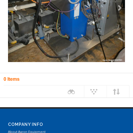
0 Items
COMPANY INFO
About Aaron Equipment