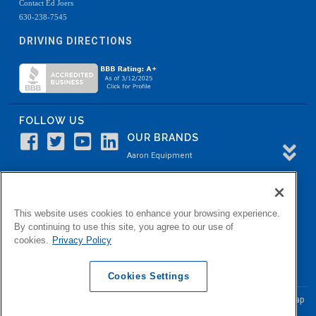
Contact Ed Joers
630-238-7545
DRIVING DIRECTIONS
FOLLOW US
OUR BRANDS
Aaron Equipment
Aaron Kendell Equipment
Paul O. Abbė
This website uses cookies to enhance your browsing experience.
Aaron Process
By continuing to use this site, you agree to our use of
cookies.
Privacy Policy
Belvidere Capital
Aaron Industrial Solutions
Cookies Settings
© Copyright Aaron Equipment Company
2026, All Rights Reserved
Site Map
|