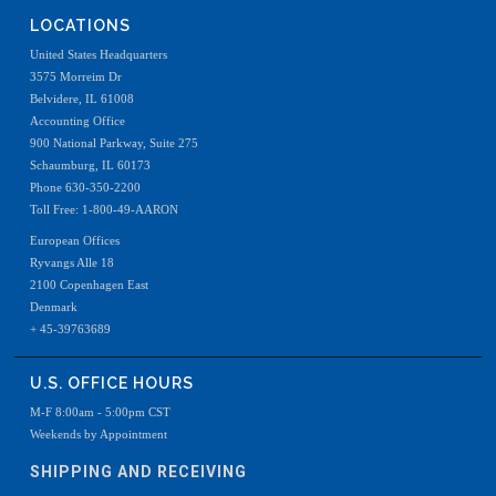
LOCATIONS
United States Headquarters
3575 Morreim Dr
Belvidere, IL 61008
Accounting Office
900 National Parkway, Suite 275
Schaumburg, IL 60173
Phone 630-350-2200
Toll Free: 1-800-49-AARON
European Offices
Ryvangs Alle 18
2100 Copenhagen East
Denmark
+ 45-39763689
U.S. OFFICE HOURS
M-F 8:00am - 5:00pm CST
Weekends by Appointment
SHIPPING AND RECEIVING