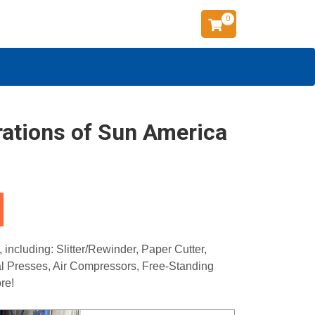
0
rations of Sun America
ncluding: Slitter/Rewinder, Paper Cutter,
cal Presses, Air Compressors, Free-Standing
re!