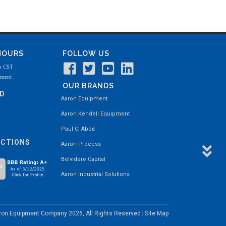
 HOURS
FOLLOW US
m CST
tment
OUR BRANDS
ND
Aaron Equipment
Aaron Kendell Equipment
Paul O. Abbė
ECTIONS
Aaron Process
Belvidere Capital
Aaron Industrial Solutions
aron Equipment Company
2026, All Rights Reserved
Site Map
|