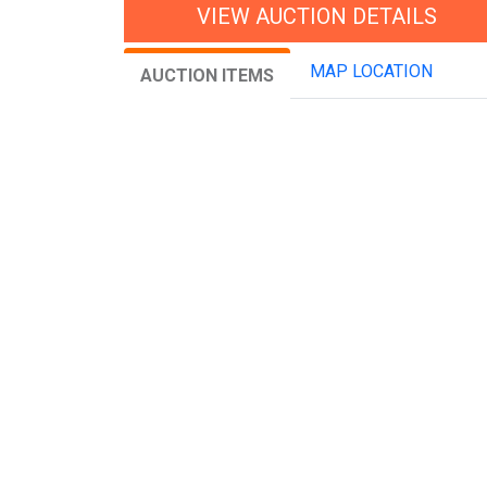
VIEW AUCTION DETAILS
MAP LOCATION
AUCTION ITEMS