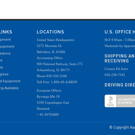
LINKS
LOCATIONS
U.S. OFFICE
ipment
United States Headquarters
M-F 8:00am - 5:00p
3575 Morreim Dr
Weekends by Appoin
quipment
Belvidere, IL 61008
utions
SHIPPING A
Accounting Office
nt
RECEIVING
900 National Parkway, Suite 275
ss
Contact Ed Joers
Schaumburg, IL 60173
ogress
630-238-7545
Phone 630-350-2200
ed Equipment
Toll Free: 1-800-49-AARON
DRIVING DIR
g Available
European Offices
Ryvangs Alle 18
2100 Copenhagen East
Denmark
+ 45-39763689
© Copyright A