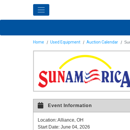
Home
Used Equipment
Auction Calendar
Sur
Event Information
Location:
Alliance, OH
Start Date:
June 04, 2026