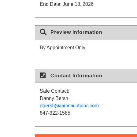
End Date:
June 18, 2026
Preview Information
By Appointment Only
Contact Information
Sale Contact:
Danny Bersh
dbersh@aaronauctions.com
847-322-1585