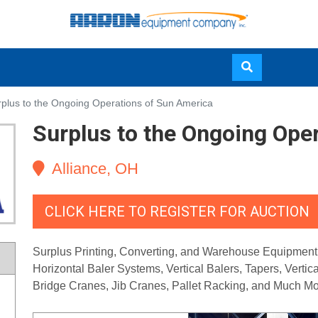
Skip
plus to the Ongoing Operations of Sun America
to
Surplus to the Ongoing Ope
main
content
Alliance, OH
CLICK HERE TO REGISTER FOR AUCTION
Surplus Printing, Converting, and Warehouse Equipment, i
Horizontal Baler Systems, Vertical Balers, Tapers, Verti
Bridge Cranes, Jib Cranes, Pallet Racking, and Much Mo