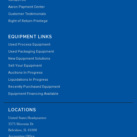
Aaron Payment Center
Customer Testimonials
Right of Return Privilege
EQUIPMENT LINKS
Used Process Equipment
Used Packaging Equipment
New Equipment Solutions
Sell Your Equipment
Auctions In Progress
Liquidations In Progress
Recently Purchased Equipment
Equipment Financing Available
LOCATIONS
United States Headquarters
3575 Morreim Dr
Belvidere, IL 61008
Accounting Office