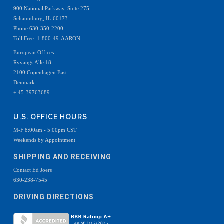
900 National Parkway, Suite 275
Schaumburg, IL 60173
Phone 630-350-2200
Toll Free: 1-800-49-AARON
European Offices
Ryvangs Alle 18
2100 Copenhagen East
Denmark
+ 45-39763689
U.S. OFFICE HOURS
M-F 8:00am - 5:00pm CST
Weekends by Appointment
SHIPPING AND RECEIVING
Contact Ed Joers
630-238-7545
DRIVING DIRECTIONS