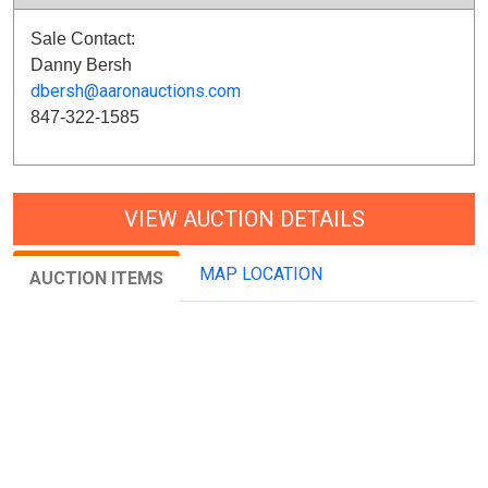
Sale Contact:
Danny Bersh
dbersh@aaronauctions.com
847-322-1585
VIEW AUCTION DETAILS
MAP LOCATION
AUCTION ITEMS