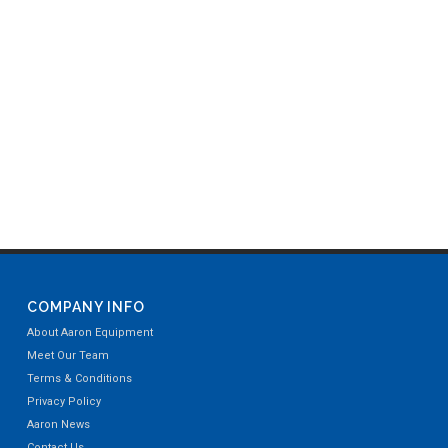
COMPANY INFO
About Aaron Equipment
Meet Our Team
Terms & Conditions
Privacy Policy
Aaron News
Contact Us