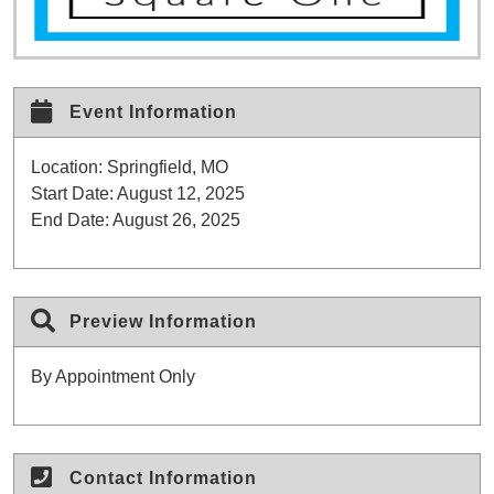
Event Information
Location:
Springfield, MO
Start Date:
August 12, 2025
End Date:
August 26, 2025
Preview Information
By Appointment Only
Contact Information