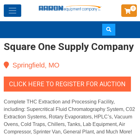
0
Square One Supply Company
Skip
to
main
Springfield, MO
content
CLICK HERE TO REGISTER FOR AUCTION
Complete THC Extraction and Processing Facility,
including: Supercritical Fluid Chromatography System, C02
Extraction Systems, Rotary Evaporators, HPLC’s, Vacuum
Ovens, Cold Traps, Chillers, Tanks, Lab Equipment, Air
Compressor, Sprinter Van, General Plant, and Much More!