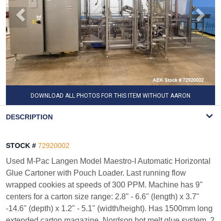
DOWNLOAD ALL PHOTOS FOR THIS ITEM WITHOUT AARON
WATERMARK
DESCRIPTION
STOCK #
72920002
Used M-Pac Langen Model Maestro-I Automatic Horizontal
Glue Cartoner with Pouch Loader. Last running flow
wrapped cookies at speeds of 300 PPM. Machine has 9"
centers for a carton size range: 2.8" - 6.6" (length) x 3.7"
-14.6" (depth) x 1.2" - 5.1" (width/height). Has 1500mm long
extended carton magazine, Nordson hot melt glue system, 2