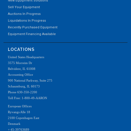
New Equipment Solutions
Sell Your Equipment
Auctions In Progress
Liquidations In Progress
Recently Purchased Equipment
Equipment Financing Available
LOCATIONS
United States Headquarters
3575 Morreim Dr
Belvidere, IL 61008
Accounting Office
900 National Parkway, Suite 275
Schaumburg, IL 60173
Phone 630-350-2200
Toll Free: 1-800-49-AARON
European Offices
Ryvangs Alle 18
2100 Copenhagen East
Denmark
+ 45-39763689