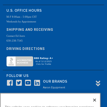
U.S. OFFICE HOURS
M-F 8:00am - 5:00pm CST
Weekends by Appointment
SHIPPING AND RECEIVING
Contact Ed Joers
630-238-7545
DRIVING DIRECTIONS
FOLLOW US
OUR BRANDS
Aaron Equipment
Aaron Kendell Equipment
Paul O. Abbė