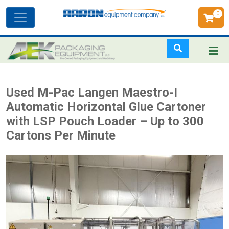
0
Toggle
navigation
Skip
Used M-Pac Langen Maestro-I
to
Automatic Horizontal Glue Cartoner
main
with LSP Pouch Loader – Up to 300
content
Cartons Per Minute