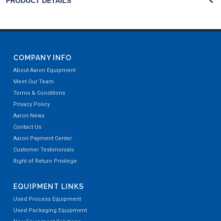
PRODUCT DETAILS
COMPANY INFO
About Aaron Equipment
Meet Our Team
Terms & Conditions
Privacy Policy
Aaron News
Contact Us
Aaron Payment Center
Customer Testimonials
Right of Return Privilege
EQUIPMENT LINKS
Used Process Equipment
Used Packaging Equipment