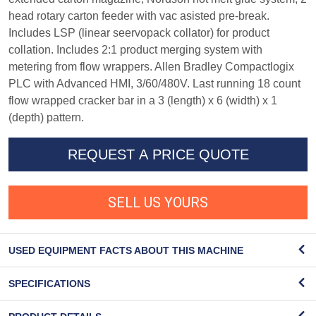
head rotary carton feeder with vac asisted pre-break.
Includes LSP (linear seervopack collator) for product
collation. Includes 2:1 product merging system with
metering from flow wrappers. Allen Bradley Compactlogix
PLC with Advanced HMI, 3/60/480V. Last running 18 count
flow wrapped cracker bar in a 3 (length) x 6 (width) x 1
(depth) pattern.
REQUEST A PRICE QUOTE
SELL US YOURS
USED EQUIPMENT FACTS ABOUT THIS MACHINE
SPECIFICATIONS