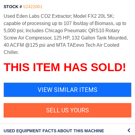
STOCK #
52422001
Used Eden Labs CO2 Extractor; Model FX2 20L 5K;
capable of processing up to 107 lbs/day of Biomass, up to
5,000 psi; Includes Chicago Pneumatic QRS10 Rotary
Screw Air Compressor, 125 HP, 132 Gallon Tank Mounted,
40 ACFM @125 psi and MTA TAEevo Tech Air Cooled
Chiller.
THIS ITEM HAS SOLD!
VIEW SIMILAR ITEMS
SELL US YOURS
USED EQUIPMENT FACTS ABOUT THIS MACHINE