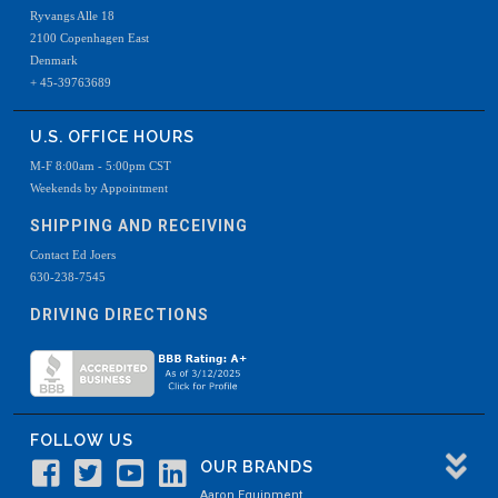
Ryvangs Alle 18
2100 Copenhagen East
Denmark
+ 45-39763689
U.S. OFFICE HOURS
M-F 8:00am - 5:00pm CST
Weekends by Appointment
SHIPPING AND RECEIVING
Contact Ed Joers
630-238-7545
DRIVING DIRECTIONS
FOLLOW US
OUR BRANDS
Aaron Equipment