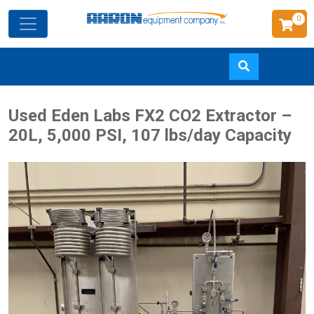
0
Skip
Used Eden Labs FX2 CO2 Extractor –
to
20L, 5,000 PSI, 107 lbs/day Capacity
main
content