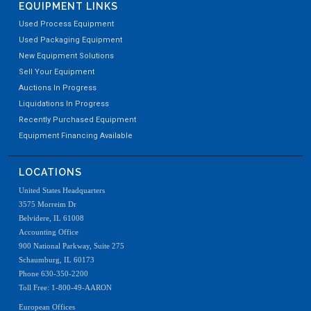
EQUIPMENT LINKS
Used Process Equipment
Used Packaging Equipment
New Equipment Solutions
Sell Your Equipment
Auctions In Progress
Liquidations In Progress
Recently Purchased Equipment
Equipment Financing Available
LOCATIONS
United States Headquarters
3575 Morreim Dr
Belvidere, IL 61008
Accounting Office
900 National Parkway, Suite 275
Schaumburg, IL 60173
Phone 630-350-2200
Toll Free: 1-800-49-AARON
European Offices