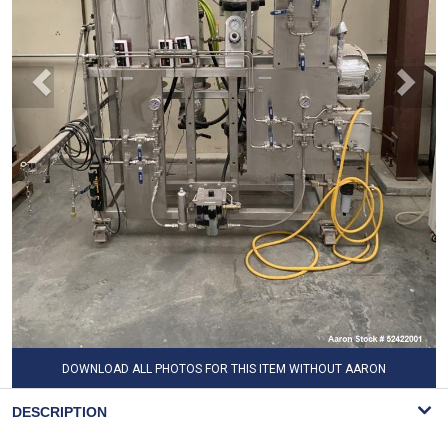
DOWNLOAD ALL PHOTOS FOR THIS ITEM WITHOUT AARON
WATERMARK
DESCRIPTION