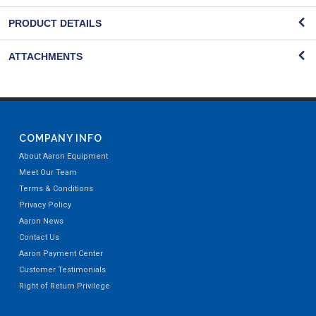
PRODUCT DETAILS
ATTACHMENTS
COMPANY INFO
About Aaron Equipment
Meet Our Team
Terms & Conditions
Privacy Policy
Aaron News
Contact Us
Aaron Payment Center
Customer Testimonials
Right of Return Privilege