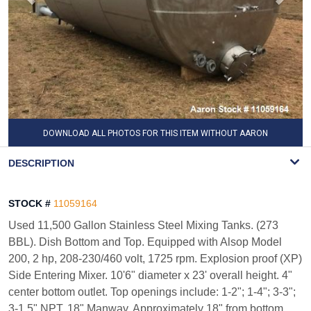
DOWNLOAD ALL PHOTOS FOR THIS ITEM WITHOUT AARON
WATERMARK
DESCRIPTION
STOCK #
11059164
Used 11,500 Gallon Stainless Steel Mixing Tanks. (273
BBL). Dish Bottom and Top. Equipped with Alsop Model
200, 2 hp, 208-230/460 volt, 1725 rpm. Explosion proof (XP)
Side Entering Mixer. 10'6" diameter x 23' overall height. 4"
center bottom outlet. Top openings include: 1-2"; 1-4"; 3-3";
3-1.5" NPT. 18" Manway. Approximately 18" from bottom