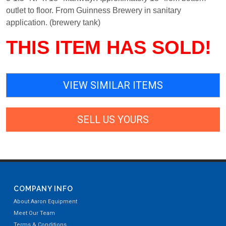
outlet to floor. From Guinness Brewery in sanitary
application. (brewery tank)
THIS ITEM HAS SOLD!
VIEW SIMILAR ITEMS
SELL US YOURS
COMPANY INFO
About Aaron Equipment
Meet Our Team
Terms & Conditions