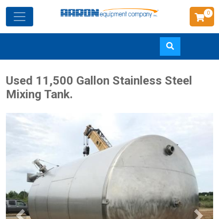
0
Skip
Used 11,500 Gallon Stainless Steel
to
Mixing Tank.
main
content