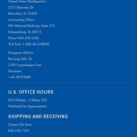
United States Headquarters
3575 Morreim Dr
Belvidere, IL 61008
Accounting Office
900 National Parkway, Suite 275
Schaumburg, IL 60173
Phone 630-350-2200
Toll Free: 1-800-49-AARON
European Offices
Ryvangs Alle 18
2100 Copenhagen East
Denmark
+ 45-39763689
U.S. OFFICE HOURS
M-F 8:00am - 5:00pm CST
Weekends by Appointment
SHIPPING AND RECEIVING
Contact Ed Joers
630-238-7545