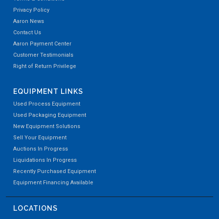
Privacy Policy
Aaron News
Contact Us
Aaron Payment Center
Customer Testimonials
Right of Return Privilege
EQUIPMENT LINKS
Used Process Equipment
Used Packaging Equipment
New Equipment Solutions
Sell Your Equipment
Auctions In Progress
Liquidations In Progress
Recently Purchased Equipment
Equipment Financing Available
LOCATIONS