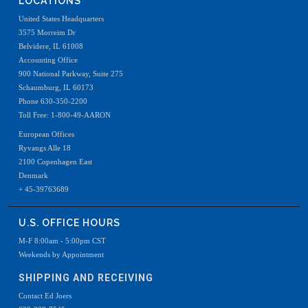
LOCATIONS
United States Headquarters
3575 Morreim Dr
Belvidere, IL 61008
Accounting Office
900 National Parkway, Suite 275
Schaumburg, IL 60173
Phone 630-350-2200
Toll Free: 1-800-49-AARON
European Offices
Ryvangs Alle 18
2100 Copenhagen East
Denmark
+ 45-39763689
U.S. OFFICE HOURS
M-F 8:00am - 5:00pm CST
Weekends by Appointment
SHIPPING AND RECEIVING
Contact Ed Joers