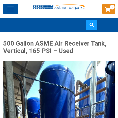
0
Skip
500 Gallon ASME Air Receiver Tank,
to
Vertical, 165 PSI – Used
main
content