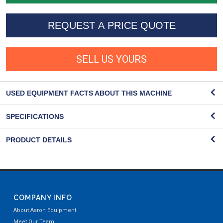
REQUEST A PRICE QUOTE
SELL US YOURS
USED EQUIPMENT FACTS ABOUT THIS MACHINE
SPECIFICATIONS
PRODUCT DETAILS
COMPANY INFO
About Aaron Equipment
Meet Our Team