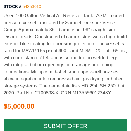
STOCK #
54253010
Used 500 Gallon Vertical Air Receiver Tank., ASME-coded
pressure vessel fabricated by Samuel Pressure Vessel
Group. Approximately 36" diameter x 108" straight side.
Dished heads. Constructed of carbon steel with a high-build
exterior blue coating for corrosion protection. The vessel is
rated for MAWP 165 psi at 400F and MDMT -20F at 165 psi,
with code stamp RT-4, and is supported on welded legs
with integral bottom openings for drainage and piping
connections. Multiple mid-shell and upper-shell nozzles
allow integration into compressed air, gas drying, or buffer
storage systems. The nameplate lists HD 294, SH 250, built
2020, Part No. C100898-X, CRN M135556012348Y.
$5,000.00