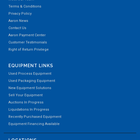
Terms & Conditions
Privacy Policy
Aaron News
Contact Us
Aaron Payment Center
Customer Testimonials
Right of Return Privilege
EQUIPMENT LINKS
Used Process Equipment
Used Packaging Equipment
New Equipment Solutions
Sell Your Equipment
Auctions In Progress
Liquidations In Progress
Recently Purchased Equipment
Equipment Financing Available