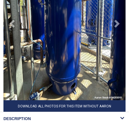
DOWNLOAD ALL PHOTOS FOR THIS ITEM WITHOUT AARON
WATERMARK
DESCRIPTION