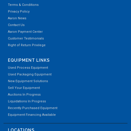
Terms & Conditions
Privacy Policy
Aaron News
Contact Us
Aaron Payment Center
Customer Testimonials
Right of Return Privilege
EQUIPMENT LINKS
Used Process Equipment
Used Packaging Equipment
New Equipment Solutions
Sell Your Equipment
Auctions In Progress
Liquidations In Progress
Recently Purchased Equipment
Equipment Financing Available
LOCATIONS