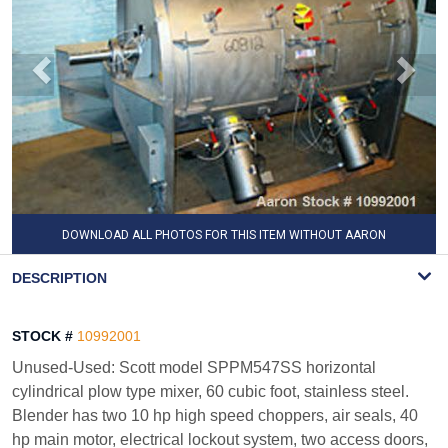
DOWNLOAD ALL PHOTOS FOR THIS ITEM WITHOUT AARON
WATERMARK
DESCRIPTION
STOCK #
10992001
Unused-Used: Scott model SPPM547SS horizontal
cylindrical plow type mixer, 60 cubic foot, stainless steel.
Blender has two 10 hp high speed choppers, air seals, 40
hp main motor, electrical lockout system, two access doors,