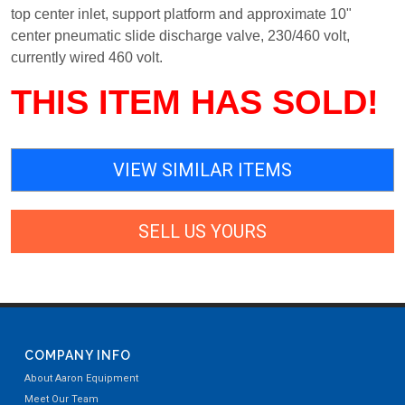
top center inlet, support platform and approximate 10"
center pneumatic slide discharge valve, 230/460 volt,
currently wired 460 volt.
THIS ITEM HAS SOLD!
VIEW SIMILAR ITEMS
SELL US YOURS
COMPANY INFO
About Aaron Equipment
Meet Our Team