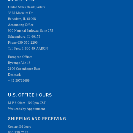
United States Headquarters
3575 Morreim Dr
Belvidere, IL 61008
Accounting Office
900 National Parkway, Suite 275
Schaumburg, IL 60173
Phone 630-350-2200
Toll Free: 1-800-49-AARON
European Offices
Ryvangs Alle 18
2100 Copenhagen East
Denmark
+ 45-39763689
U.S. OFFICE HOURS
M-F 8:00am - 5:00pm CST
Weekends by Appointment
SHIPPING AND RECEIVING
Contact Ed Joers
630-238-7545