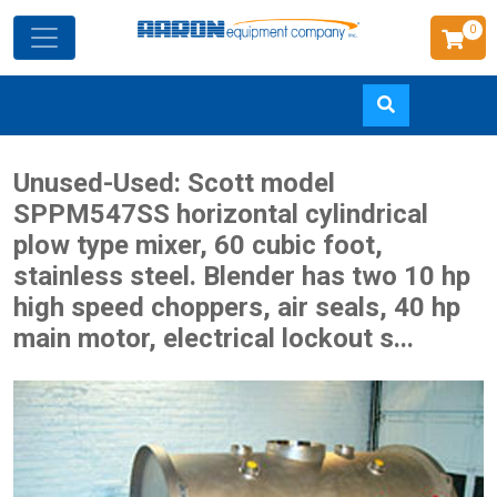
0
Skip
Unused-Used: Scott model
to
SPPM547SS horizontal cylindrical
main
plow type mixer, 60 cubic foot,
content
stainless steel. Blender has two 10 hp
high speed choppers, air seals, 40 hp
main motor, electrical lockout s...