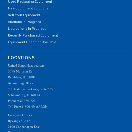
Used Packaging Equipment
New Equipment Solutions
Sell Your Equipment
Auctions In Progress
Liquidations In Progress
Recently Purchased Equipment
Equipment Financing Available
LOCATIONS
United States Headquarters
3575 Morreim Dr
Belvidere, IL 61008
Accounting Office
900 National Parkway, Suite 275
Schaumburg, IL 60173
Phone 630-350-2200
Toll Free: 1-800-49-AARON
European Offices
Ryvangs Alle 18
2100 Copenhagen East