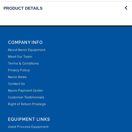
PRODUCT DETAILS
COMPANY INFO
About Aaron Equipment
Meet Our Team
Terms & Conditions
Privacy Policy
Aaron News
Contact Us
Aaron Payment Center
Customer Testimonials
Right of Return Privilege
EQUIPMENT LINKS
Used Process Equipment