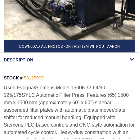
DOWNLOAD ALL PHOTOS FOR THIS ITEM WITHOUT AARON
WATERMARK
DESCRIPTION
STOCK #
53125005
Used Evoqua/Siemens Model 1500N32-64/90-
125/175SYLC Automatic Filter Press. Features (65) 1500
mm x 1500 mm (approximately 60" x 60") sidebar
suspended filter plates with automatic plate mover/plate
shifter for reduced manual handling. Equipped with
Siemens PLC-based controls and CNC-style automation for
automated cycle control. Heavy-duty construction with an