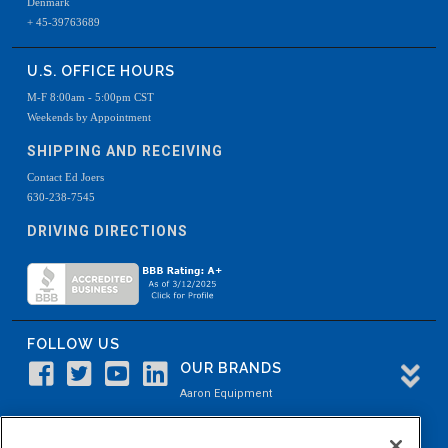
Denmark
+ 45-39763689
U.S. OFFICE HOURS
M-F 8:00am - 5:00pm CST
Weekends by Appointment
SHIPPING AND RECEIVING
Contact Ed Joers
630-238-7545
DRIVING DIRECTIONS
FOLLOW US
OUR BRANDS
Aaron Equipment
Aaron Kendell Equipment