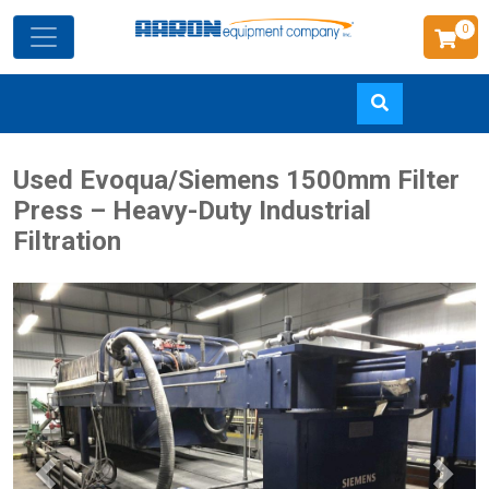
0
Skip
Used Evoqua/Siemens 1500mm Filter
to
Press – Heavy-Duty Industrial
main
Filtration
content