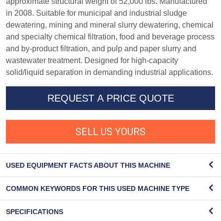
approximate structural weight of 52,000 lbs. Manufactured
in 2008. Suitable for municipal and industrial sludge
dewatering, mining and mineral slurry dewatering, chemical
and specialty chemical filtration, food and beverage process
and by-product filtration, and pulp and paper slurry and
wastewater treatment. Designed for high-capacity
solid/liquid separation in demanding industrial applications.
REQUEST A PRICE QUOTE
SELL US YOURS
USED EQUIPMENT FACTS ABOUT THIS MACHINE
COMMON KEYWORDS FOR THIS USED MACHINE TYPE
SPECIFICATIONS