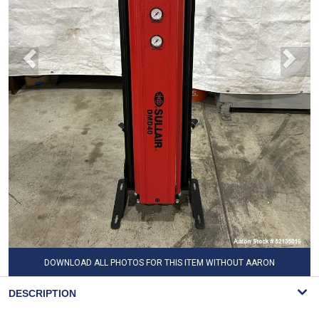
DOWNLOAD ALL PHOTOS FOR THIS ITEM WITHOUT AARON
WATERMARK
DESCRIPTION