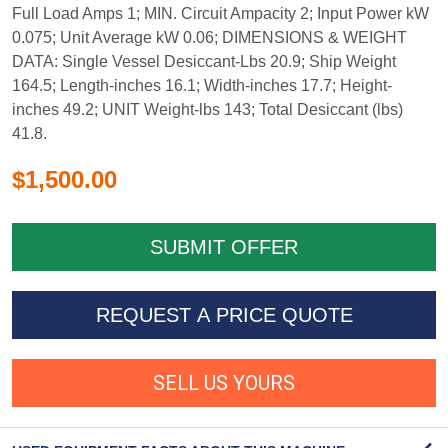
Full Load Amps 1; MIN. Circuit Ampacity 2; Input Power kW
0.075; Unit Average kW 0.06; DIMENSIONS & WEIGHT
DATA: Single Vessel Desiccant-Lbs 20.9; Ship Weight
164.5; Length-inches 16.1; Width-inches 17.7; Height-
inches 49.2; UNIT Weight-lbs 143; Total Desiccant (lbs)
41.8.
$1,500.00
REQUEST A PRICE QUOTE
SELL US YOURS