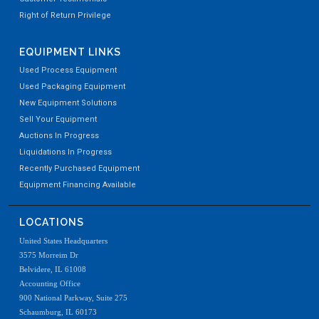
Right of Return Privilege
EQUIPMENT LINKS
Used Process Equipment
Used Packaging Equipment
New Equipment Solutions
Sell Your Equipment
Auctions In Progress
Liquidations In Progress
Recently Purchased Equipment
Equipment Financing Available
LOCATIONS
United States Headquarters
3575 Morreim Dr
Belvidere, IL 61008
Accounting Office
900 National Parkway, Suite 275
Schaumburg, IL 60173