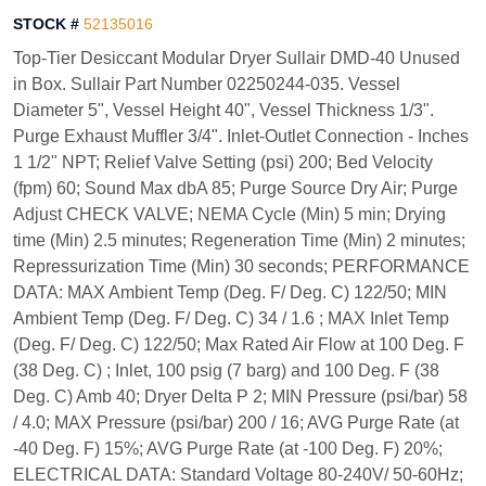
STOCK #
52135016
Top-Tier Desiccant Modular Dryer Sullair DMD-40 Unused
in Box. Sullair Part Number 02250244-035. Vessel
Diameter 5", Vessel Height 40", Vessel Thickness 1/3".
Purge Exhaust Muffler 3/4". Inlet-Outlet Connection - Inches
1 1/2" NPT; Relief Valve Setting (psi) 200; Bed Velocity
(fpm) 60; Sound Max dbA 85; Purge Source Dry Air; Purge
Adjust CHECK VALVE; NEMA Cycle (Min) 5 min; Drying
time (Min) 2.5 minutes; Regeneration Time (Min) 2 minutes;
Repressurization Time (Min) 30 seconds; PERFORMANCE
DATA: MAX Ambient Temp (Deg. F/ Deg. C) 122/50; MIN
Ambient Temp (Deg. F/ Deg. C) 34 / 1.6 ; MAX Inlet Temp
(Deg. F/ Deg. C) 122/50; Max Rated Air Flow at 100 Deg. F
(38 Deg. C) ; Inlet, 100 psig (7 barg) and 100 Deg. F (38
Deg. C) Amb 40; Dryer Delta P 2; MIN Pressure (psi/bar) 58
/ 4.0; MAX Pressure (psi/bar) 200 / 16; AVG Purge Rate (at
-40 Deg. F) 15%; AVG Purge Rate (at -100 Deg. F) 20%;
ELECTRICAL DATA: Standard Voltage 80-240V/ 50-60Hz;