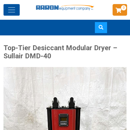
0
Skip
Top-Tier Desiccant Modular Dryer –
to
Sullair DMD-40
main
content