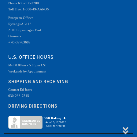
Phone 630-350-2200
Toll Free: 1-800-49-AARON
European Offices
Ryvangs Alle 18
2100 Copenhagen East
Denmark
+ 45-39763689
U.S. OFFICE HOURS
M-F 8:00am - 5:00pm CST
Weekends by Appointment
SHIPPING AND RECEIVING
Contact Ed Joers
630-238-7545
DRIVING DIRECTIONS