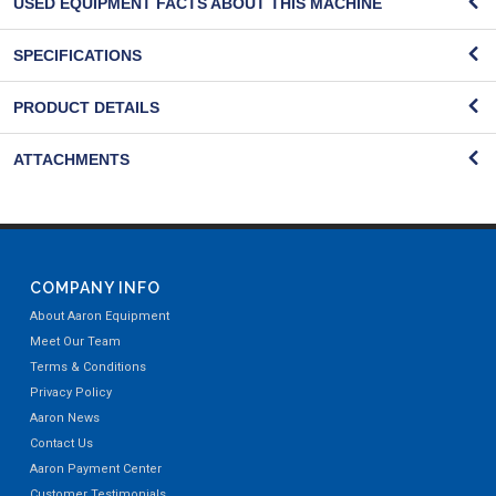
USED EQUIPMENT FACTS ABOUT THIS MACHINE
SPECIFICATIONS
PRODUCT DETAILS
ATTACHMENTS
COMPANY INFO
About Aaron Equipment
Meet Our Team
Terms & Conditions
Privacy Policy
Aaron News
Contact Us
Aaron Payment Center
Customer Testimonials