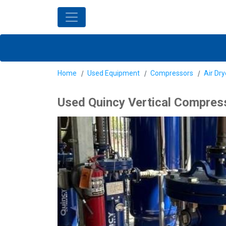
Home
Used Equipment
Compressors
Air Dr
Used Quincy Vertical Compress