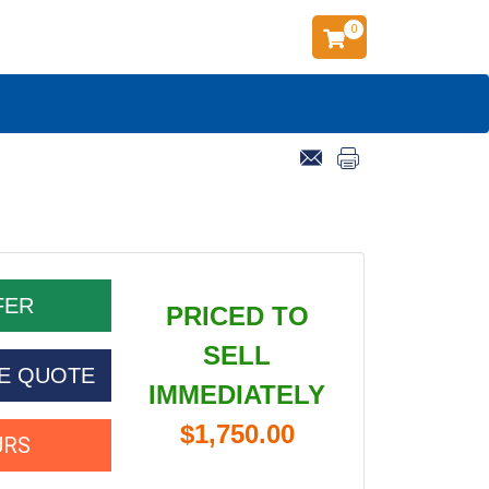
0
PRICED TO
SELL
CE QUOTE
IMMEDIATELY
$1,750.00
URS