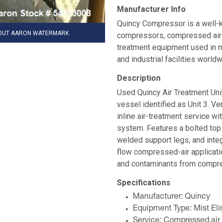
Manufacturer Info
Quincy Compressor is a well-k
HOUT AARON WATERMARK
compressors, compressed air dr
treatment equipment used in m
and industrial facilities worldw
Description
Used Quincy Air Treatment Unit
vessel identified as Unit 3. Ve
inline air-treatment service w
system. Features a bolted top 
welded support legs, and integ
flow compressed-air applicatio
and contaminants from compres
Specifications
Manufacturer: Quincy
Equipment Type: Mist Elim
Service: Compressed air f