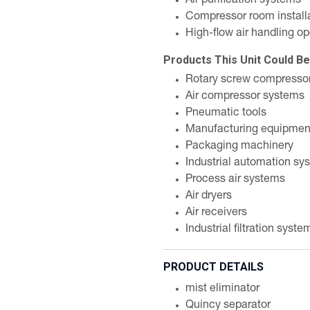
Air purification systems
Compressor room install
High-flow air handling op
Products This Unit Could B
Rotary screw compresso
Air compressor systems
Pneumatic tools
Manufacturing equipmen
Packaging machinery
Industrial automation sy
Process air systems
Air dryers
Air receivers
Industrial filtration syste
PRODUCT DETAILS
mist eliminator
Quincy separator