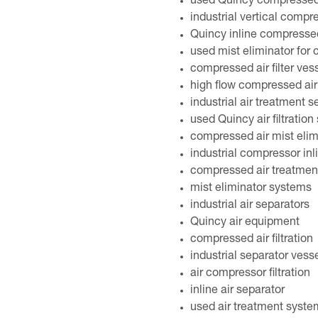
used Quincy compressed 
industrial vertical compr
Quincy inline compressed
used mist eliminator for
compressed air filter ves
high flow compressed air
industrial air treatment 
used Quincy air filtration
compressed air mist elim
industrial compressor inl
compressed air treatmen
mist eliminator systems
industrial air separators
Quincy air equipment
compressed air filtration
industrial separator vess
air compressor filtration
inline air separator
used air treatment syste