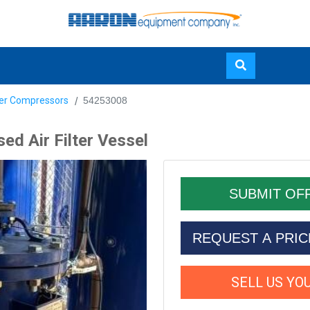
Skip
yer Compressors
54253008
to
main
ed Air Filter Vessel
content
REQUEST A PRI
SELL US YO