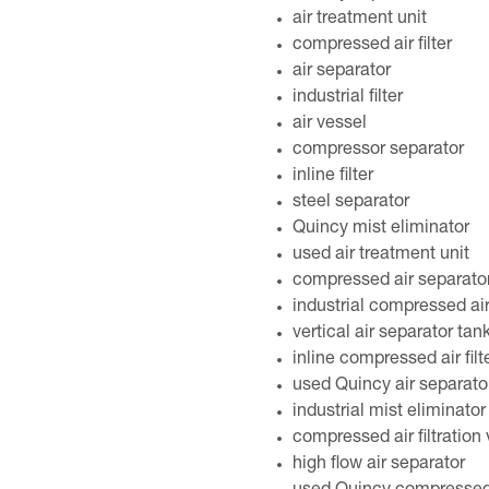
air treatment unit
compressed air filter
air separator
industrial filter
air vessel
compressor separator
inline filter
steel separator
Quincy mist eliminator
used air treatment unit
compressed air separato
industrial compressed air 
vertical air separator tan
inline compressed air filt
used Quincy air separato
industrial mist eliminator
compressed air filtration
high flow air separator