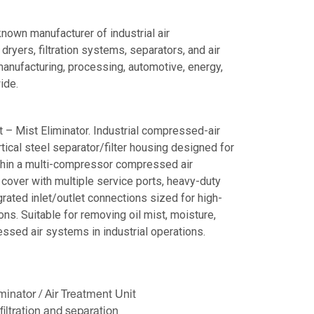
nown manufacturer of industrial air
yers, filtration systems, separators, and air
anufacturing, processing, automotive, energy,
ide.
 – Mist Eliminator. Industrial compressed-air
rtical steel separator/filter housing designed for
ithin a multi-compressor compressed air
cover with multiple service ports, heavy-duty
rated inlet/outlet connections sized for high-
ns. Suitable for removing oil mist, moisture,
sed air systems in industrial operations.
inator / Air Treatment Unit
iltration and separation