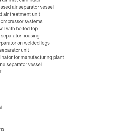
air mist eliminator
essed air separator vessel
 air treatment unit
 compressor systems
sel with bolted top
 separator housing
separator on welded legs
 separator unit
inator for manufacturing plant
ine separator vessel
t
el
ms