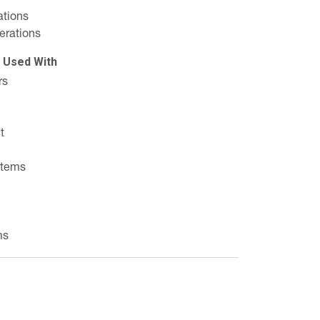
ations
erations
e Used With
rs
t
stems
ms