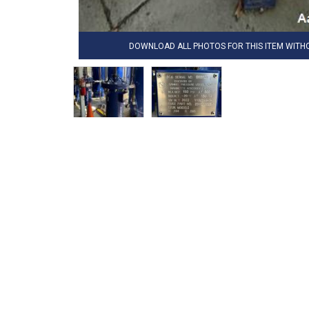
DOWNLOAD ALL PHOTOS FOR THIS ITEM WIT