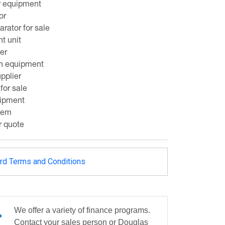
r equipment
or
rator for sale
nt unit
er
on equipment
pplier
 for sale
uipment
stem
r quote
rd Terms and Conditions
We offer a variety of finance programs.
Contact your sales person or Douglas