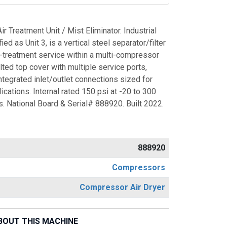
 Treatment Unit / Mist Eliminator. Industrial
ed as Unit 3, is a vertical steel separator/filter
r-treatment service within a multi-compressor
lted top cover with multiple service ports,
tegrated inlet/outlet connections sized for
cations. Internal rated 150 psi at -20 to 300
. National Board & Serial# 888920. Built 2022.
888920
Compressors
Compressor Air Dryer
BOUT THIS MACHINE