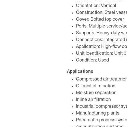
Orientation: Vertical
Construction: Steel vess
Cover: Bolted top cover
Ports: Multiple service/a
Supports: Heavy-duty we
Connections: Integrated i
Application: High-flow c
Unit Identification: Unit 3
Condition: Used
Applications
Compressed air treatme
Oil mist elimination
Moisture separation
Inline air filtration
Industrial compressor s
Manufacturing plants
Pneumatic process syst