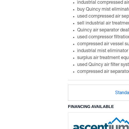
industrial compressed ai
buy Quincy mist eliminat
used compressed air sepa
sell industrial air treatme
Quincy air separator deal
used compressor filtrati
compressed air vessel su
industrial mist eliminator
surplus air treatment eq
used Quincy air filter sy
compressed air separato
Standa
FINANCING AVAILABLE