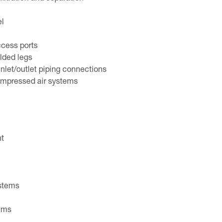
el
ccess ports
lded legs
nlet/outlet piping connections
ompressed air systems
nt
ystems
ems