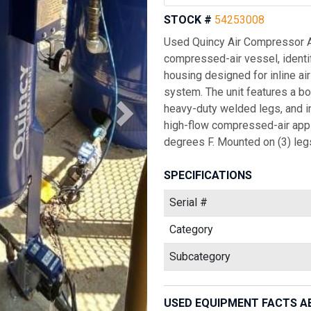
STOCK #
54253008
Used Quincy Air Compressor Air
compressed-air vessel, identifi
housing designed for inline ai
system. The unit features a bo
heavy-duty welded legs, and in
high-flow compressed-air appli
degrees F. Mounted on (3) legs
SPECIFICATIONS
Serial #
Category
Subcategory
USED EQUIPMENT FACTS A