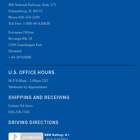
900 National Parkway, Suite 275
Schaumburg, IL 60173
Phone 630-350-2200
Toll Free: 1-800-49-AARON
European Offices
Ryvangs Alle 18
2100 Copenhagen East
Denmark
+ 45-39763689
U.S. OFFICE HOURS
M-F 8:00am - 5:00pm CST
Weekends by Appointment
SHIPPING AND RECEIVING
Contact Ed Joers
630-238-7545
DRIVING DIRECTIONS