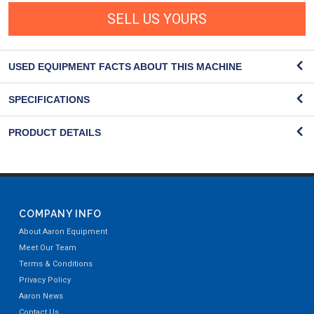
SELL US YOURS
USED EQUIPMENT FACTS ABOUT THIS MACHINE
SPECIFICATIONS
PRODUCT DETAILS
COMPANY INFO
About Aaron Equipment
Meet Our Team
Terms & Conditions
Privacy Policy
Aaron News
Contact Us