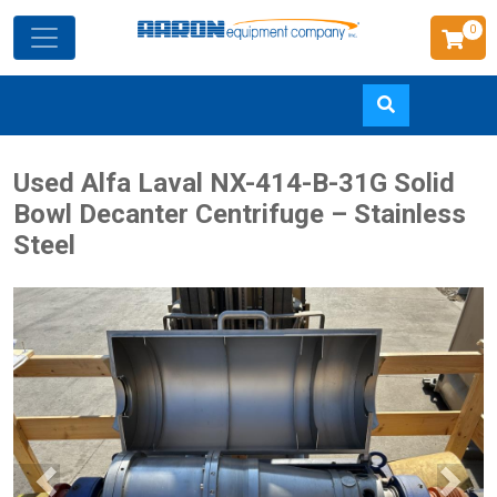
0
Skip
Used Alfa Laval NX-414-B-31G Solid
to
Bowl Decanter Centrifuge – Stainless
main
Steel
content