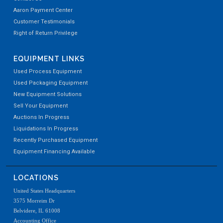
Aaron Payment Center
Customer Testimonials
Right of Return Privilege
EQUIPMENT LINKS
Used Process Equipment
Used Packaging Equipment
New Equipment Solutions
Sell Your Equipment
Auctions In Progress
Liquidations In Progress
Recently Purchased Equipment
Equipment Financing Available
LOCATIONS
United States Headquarters
3575 Morreim Dr
Belvidere, IL 61008
Accounting Office