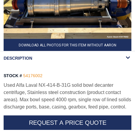
DOWNLOAD ALL PHOTOS FOR THIS ITEM WITHOUT AARON
WATERMARK
DESCRIPTION
STOCK #
54176002
Used Alfa Laval NX-414-B-31G solid bowl decanter
centrifuge, Stainless steel construction (product contact
areas). Max bowl speed 4000 rpm, single row of lined solids
discharge ports, base, casing, gearbox, feed pipe, control.
REQUEST A PRICE QUOTE