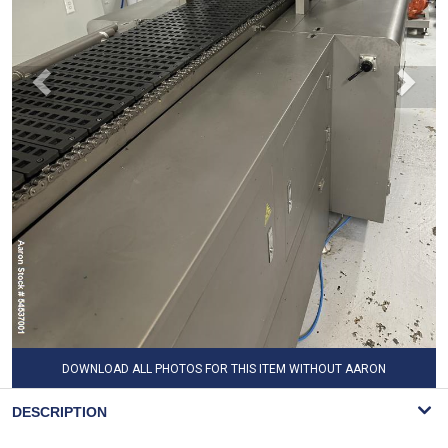
DOWNLOAD ALL PHOTOS FOR THIS ITEM WITHOUT AARON
WATERMARK
DESCRIPTION