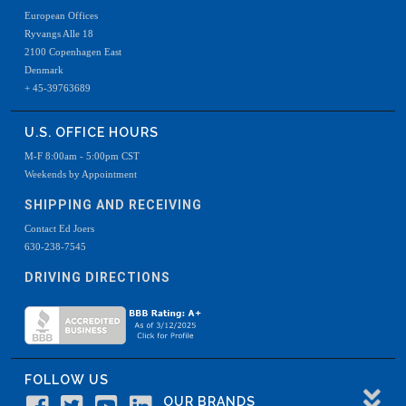
European Offices
Ryvangs Alle 18
2100 Copenhagen East
Denmark
+ 45-39763689
U.S. OFFICE HOURS
M-F 8:00am - 5:00pm CST
Weekends by Appointment
SHIPPING AND RECEIVING
Contact Ed Joers
630-238-7545
DRIVING DIRECTIONS
FOLLOW US
OUR BRANDS