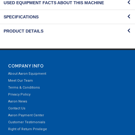
USED EQUIPMENT FACTS ABOUT THIS MACHINE
SPECIFICATIONS
PRODUCT DETAILS
COMPANY INFO
About Aaron Equipment
Meet Our Team
Terms & Conditions
Privacy Policy
Aaron News
Contact Us
Aaron Payment Center
Customer Testimonials
Right of Return Privilege