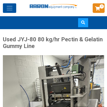
0
Skip
Used JYJ-80 80 kg/hr Pectin & Gelatin
to
Gummy Line
main
content