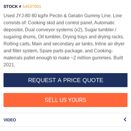
STOCK #
54537001
Used JYJ-80 80 kg/hr Pectin & Gelatin Gummy Line. Line
consists of: Cooking skid and control panel, Automatic
depositor, Dual conveyor systems (x2), Sugar tumbler /
sugaring drums, Oil tumbler, Drying trays and drying racks,
Rolling carts, Main and secondary air tanks, Inline air dryer
and filter system, Spare parts package, and Cooking-
materials pallet enough to make ~2 million gummies. Built
2021.
REQUEST A PRICE QUOTE
SELL US YOURS
VIDEO