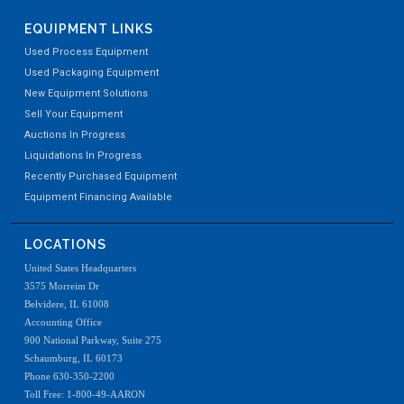
EQUIPMENT LINKS
Used Process Equipment
Used Packaging Equipment
New Equipment Solutions
Sell Your Equipment
Auctions In Progress
Liquidations In Progress
Recently Purchased Equipment
Equipment Financing Available
LOCATIONS
United States Headquarters
3575 Morreim Dr
Belvidere, IL 61008
Accounting Office
900 National Parkway, Suite 275
Schaumburg, IL 60173
Phone 630-350-2200
Toll Free: 1-800-49-AARON