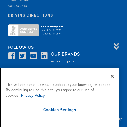
630-238-7545
DRIVING DIRECTIONS
FOLLOW US
OUR BRANDS
Aaron Equipment
Aaron Kendell Equipment
Paul O. Abbė
This website uses cookies to enhance your browsing experience.
Aaron Process
By continuing to use this site, you agree to our use of
cookies.
Privacy Policy
Belvidere Capital
Aaron Industrial Solutions
Cookies Settings
© Copyright Aaron Equipment Company
2026, All Rights Reserved
Site Map
|