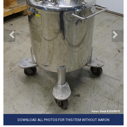
DOWNLOAD ALL PHOTOS FOR THIS ITEM WITHOUT AARON