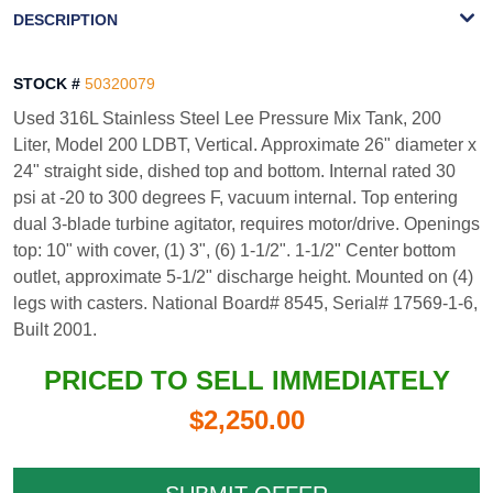
WATERMARK
DESCRIPTION
STOCK #
50320079
Used 316L Stainless Steel Lee Pressure Mix Tank, 200
Liter, Model 200 LDBT, Vertical. Approximate 26" diameter x
24" straight side, dished top and bottom. Internal rated 30
psi at -20 to 300 degrees F, vacuum internal. Top entering
dual 3-blade turbine agitator, requires motor/drive. Openings
top: 10" with cover, (1) 3", (6) 1-1/2". 1-1/2" Center bottom
outlet, approximate 5-1/2" discharge height. Mounted on (4)
legs with casters. National Board# 8545, Serial# 17569-1-6,
Built 2001.
PRICED TO SELL IMMEDIATELY
$2,250.00