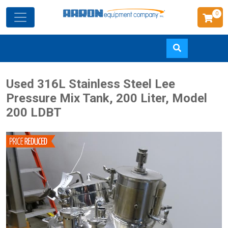
0
Skip
Used 316L Stainless Steel Lee
to
Pressure Mix Tank, 200 Liter, Model
main
200 LDBT
content