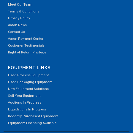
Meet Our Team
Terms & Conditions
Privacy Policy
Aaron News
Contact Us
Aaron Payment Center
Customer Testimonials
Right of Return Privilege
EQUIPMENT LINKS
Used Process Equipment
Used Packaging Equipment
New Equipment Solutions
Sell Your Equipment
Auctions In Progress
Liquidations In Progress
Recently Purchased Equipment
Equipment Financing Available