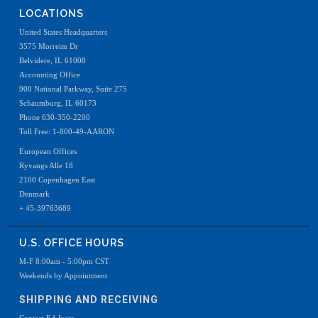
LOCATIONS
United States Headquarters
3575 Morreim Dr
Belvidere, IL 61008
Accounting Office
900 National Parkway, Suite 275
Schaumburg, IL 60173
Phone 630-350-2200
Toll Free: 1-800-49-AARON
European Offices
Ryvangs Alle 18
2100 Copenhagen East
Denmark
+ 45-39763689
U.S. OFFICE HOURS
M-F 8:00am - 5:00pm CST
Weekends by Appointment
SHIPPING AND RECEIVING
Contact Ed Joers