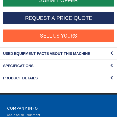
REQUEST A PRICE QUOTE
SELL US YOURS
USED EQUIPMENT FACTS ABOUT THIS MACHINE
SPECIFICATIONS
PRODUCT DETAILS
COMPANY INFO
About Aaron Equipment