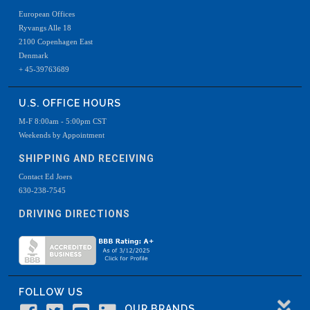
European Offices
Ryvangs Alle 18
2100 Copenhagen East
Denmark
+ 45-39763689
U.S. OFFICE HOURS
M-F 8:00am - 5:00pm CST
Weekends by Appointment
SHIPPING AND RECEIVING
Contact Ed Joers
630-238-7545
DRIVING DIRECTIONS
FOLLOW US
OUR BRANDS