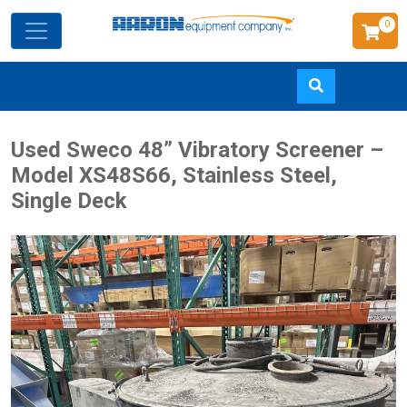
0
Skip
Used Sweco 48” Vibratory Screener –
to
Model XS48S66, Stainless Steel,
main
Single Deck
content