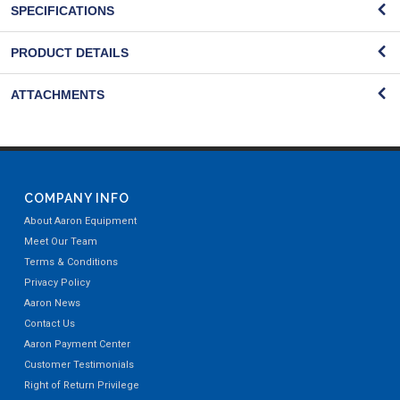
SPECIFICATIONS
PRODUCT DETAILS
ATTACHMENTS
COMPANY INFO
About Aaron Equipment
Meet Our Team
Terms & Conditions
Privacy Policy
Aaron News
Contact Us
Aaron Payment Center
Customer Testimonials
Right of Return Privilege