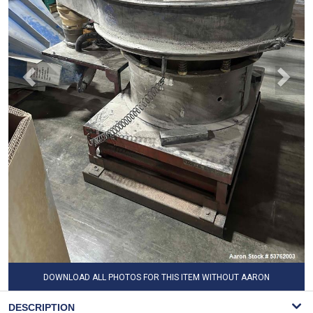
DOWNLOAD ALL PHOTOS FOR THIS ITEM WITHOUT AARON
WATERMARK
DESCRIPTION