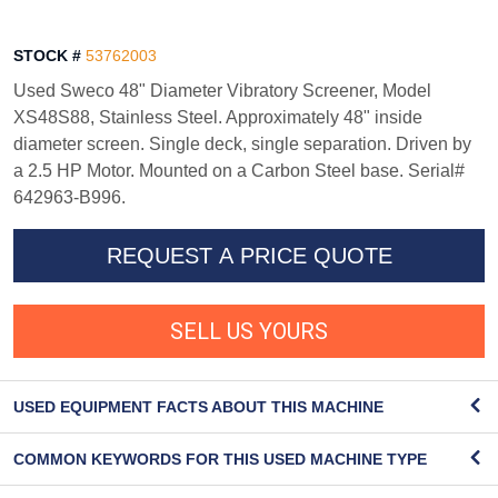
STOCK #
53762003
Used Sweco 48" Diameter Vibratory Screener, Model
XS48S88, Stainless Steel. Approximately 48" inside
diameter screen. Single deck, single separation. Driven by
a 2.5 HP Motor. Mounted on a Carbon Steel base. Serial#
642963-B996.
REQUEST A PRICE QUOTE
SELL US YOURS
USED EQUIPMENT FACTS ABOUT THIS MACHINE
COMMON KEYWORDS FOR THIS USED MACHINE TYPE