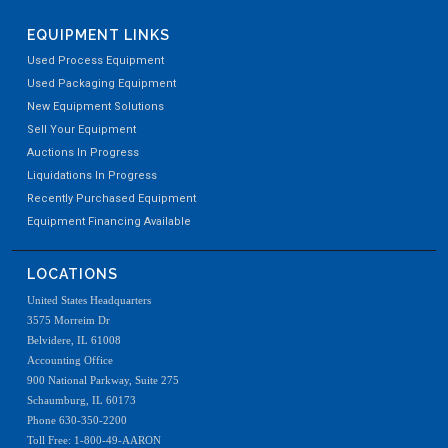
EQUIPMENT LINKS
Used Process Equipment
Used Packaging Equipment
New Equipment Solutions
Sell Your Equipment
Auctions In Progress
Liquidations In Progress
Recently Purchased Equipment
Equipment Financing Available
LOCATIONS
United States Headquarters
3575 Morreim Dr
Belvidere, IL 61008
Accounting Office
900 National Parkway, Suite 275
Schaumburg, IL 60173
Phone 630-350-2200
Toll Free: 1-800-49-AARON