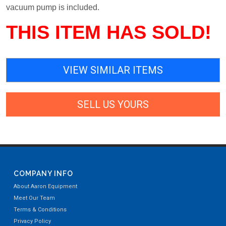
vacuum pump is included.
THIS ITEM HAS SOLD!
VIEW SIMILAR ITEMS
SELL US YOURS
COMPANY INFO
About Aaron Equipment
Meet Our Team
Terms & Conditions
Privacy Policy