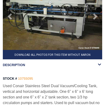
DOWNLOAD ALL PHOTOS FOR THIS ITEM WITHOUT AARON
WATERMARK
DESCRIPTION
STOCK #
10755095
Used Conair Stainless Steel Dual Vacuum/Cooling Tank,
vertical and horizontal adjustable. One 6" x 6" x 6' long
section and one 6" x 6" x 2' tank section, two 1/3 hp
circulation pumps and starters. Used to pull vacuum but no