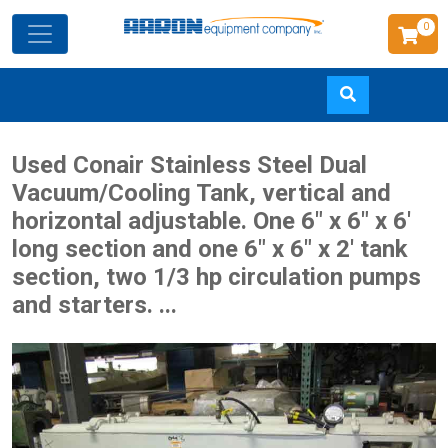
0
Skip
Used Conair Stainless Steel Dual
to
Vacuum/Cooling Tank, vertical and
main
horizontal adjustable. One 6" x 6" x 6'
content
long section and one 6" x 6" x 2' tank
section, two 1/3 hp circulation pumps
and starters. ...