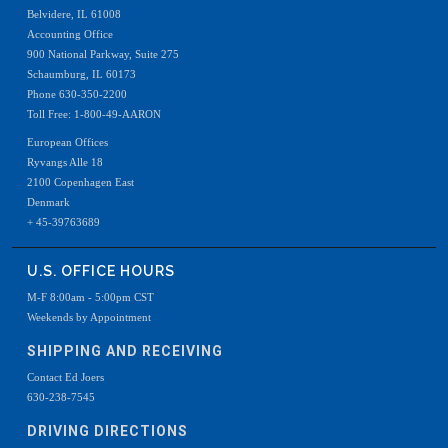
Belvidere, IL 61008
Accounting Office
900 National Parkway, Suite 275
Schaumburg, IL 60173
Phone 630-350-2200
Toll Free: 1-800-49-AARON
European Offices
Ryvangs Alle 18
2100 Copenhagen East
Denmark
+ 45-39763689
U.S. OFFICE HOURS
M-F 8:00am - 5:00pm CST
Weekends by Appointment
SHIPPING AND RECEIVING
Contact Ed Joers
630-238-7545
DRIVING DIRECTIONS