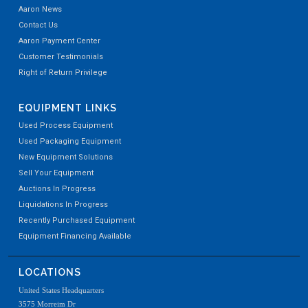
Aaron News
Contact Us
Aaron Payment Center
Customer Testimonials
Right of Return Privilege
EQUIPMENT LINKS
Used Process Equipment
Used Packaging Equipment
New Equipment Solutions
Sell Your Equipment
Auctions In Progress
Liquidations In Progress
Recently Purchased Equipment
Equipment Financing Available
LOCATIONS
United States Headquarters
3575 Morreim Dr