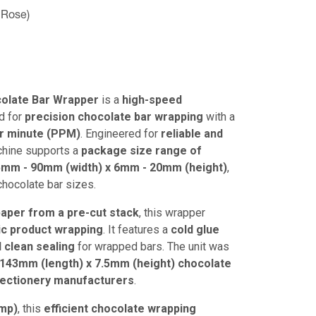
 Rose)
olate Bar Wrapper
is a
high-speed
d for
precision chocolate bar wrapping
with a
er minute (PPM)
. Engineered for
reliable and
achine supports a
package size range of
5mm - 90mm (width) x 6mm - 20mm (height)
,
 chocolate bar sizes.
 paper from a pre-cut stack
, this wrapper
ic product wrapping
. It features a
cold glue
 clean sealing
for wrapped bars. The unit was
 143mm (length) x 7.5mm (height) chocolate
fectionery manufacturers
.
Amp)
, this
efficient chocolate wrapping