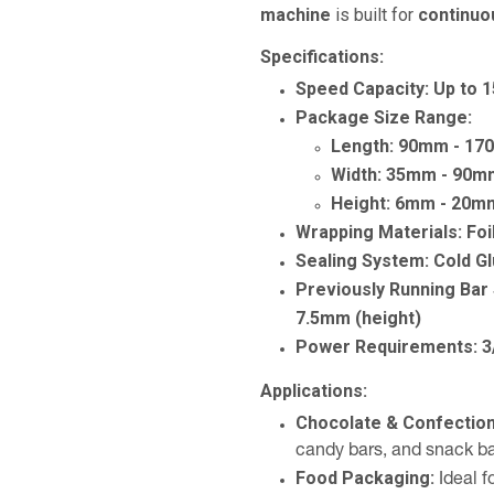
machine
is built for
continuo
Specifications:
Speed Capacity:
Up to 
Package Size Range:
Length:
90mm - 17
Width:
35mm - 90m
Height:
6mm - 20m
Wrapping Materials:
Foi
Sealing System:
Cold G
Previously Running Bar 
7.5mm (height)
Power Requirements:
3
Applications:
Chocolate & Confectio
candy bars, and snack b
Food Packaging:
Ideal f