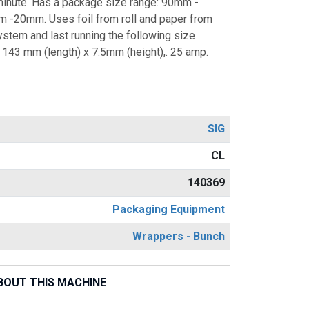
minute. Has a package size range: 90mm -
20mm. Uses foil from roll and paper from
ystem and last running the following size
 143 mm (length) x 7.5mm (height),. 25 amp.
SIG
CL
140369
Packaging Equipment
Wrappers - Bunch
BOUT THIS MACHINE