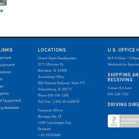
mp
LINKS
LOCATIONS
U.S. OFFICE
ipment
United States Headquarters
M-F 8:00am - 5:00p
3575 Morreim Dr
Weekends by Appoin
quipment
Belvidere, IL 61008
utions
SHIPPING A
Accounting Office
nt
RECEIVING
900 National Parkway, Suite 275
ss
Contact Ed Joers
Schaumburg, IL 60173
ogress
630-238-7545
Phone 630-350-2200
ed Equipment
Toll Free: 1-800-49-AARON
DRIVING DIR
g Available
European Offices
Ryvangs Alle 18
2100 Copenhagen East
Denmark
+ 45-39763689