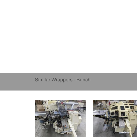
Similar Wrappers - Bunch