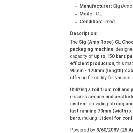
Manufacturer:
Sig (Amp
Model:
CL
Condition:
Used
Description:
The
Sig (Amp Rose) CL Choc
packaging machine
, designe
capacity of
up to 150 bars p
efficient production
, this m
90mm - 170mm (length) x 3
offering flexibility for various
Utilizing a
foil from roll and
ensures
secure and aesthet
system
, providing
strong and
last running 70mm (width) x
bars
, making it
ideal for con
Powered by
3/60/208V (25 