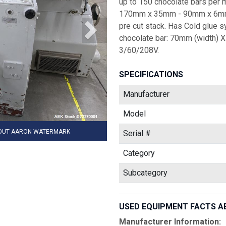
up to 150 chocolate bars per 
170mm x 35mm - 90mm x 6mm -
pre cut stack. Has Cold glue s
chocolate bar: 70mm (width) X
3/60/208V.
SPECIFICATIONS
Manufacturer
Model
HOUT AARON WATERMARK
Serial #
Category
Subcategory
USED EQUIPMENT FACTS A
Manufacturer Information: