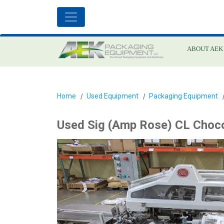
ABOUT AEK
Home
Used Equipment
Packaging Equipment
Used Sig (Amp Rose) CL Choco