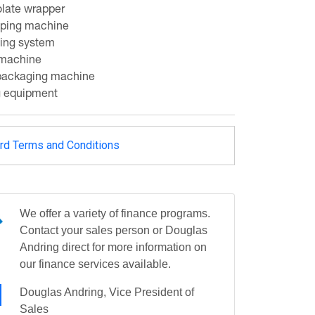
late wrapper
pping machine
ing system
 machine
 packaging machine
g equipment
rd Terms and Conditions
We offer a variety of finance programs.
Contact your sales person or Douglas
Andring direct for more information on
our finance services available.
Douglas Andring, Vice President of
Sales