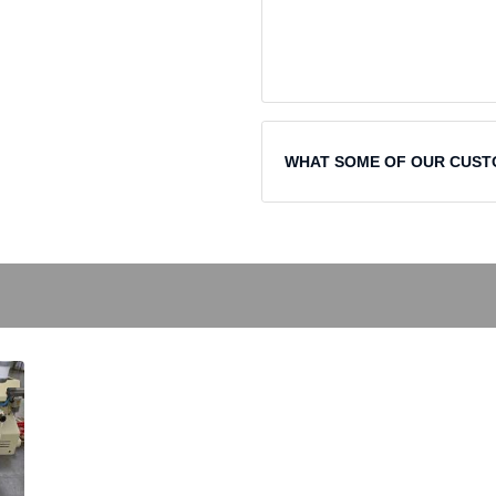
WHAT SOME OF OUR CUST