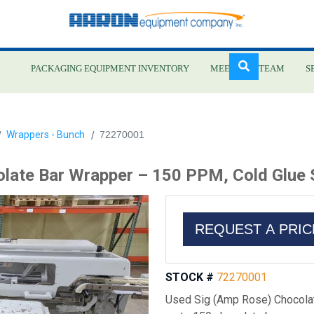
PACKAGING EQUIPMENT INVENTORY
MEET OUR TEAM
S
Skip
Wrappers - Bunch
72270001
to
main
late Bar Wrapper – 150 PPM, Cold Glue
content
REQUEST A PRI
STOCK #
72270001
Used Sig (Amp Rose) Chocolat