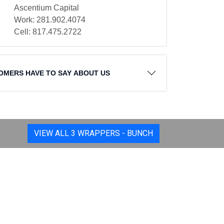
Ascentium Capital
Work: 281.902.4074
Cell: 817.475.2722
OMERS HAVE TO SAY ABOUT US
VIEW ALL 3 WRAPPERS - BUNCH