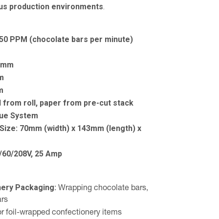
us production environments
.
150 PPM (chocolate bars per minute)
0mm
m
m
l from roll, paper from pre-cut stack
lue System
Size:
70mm (width) x 143mm (length) x
/60/208V, 25 Amp
nery Packaging:
Wrapping chocolate bars,
ars
or foil-wrapped confectionery items