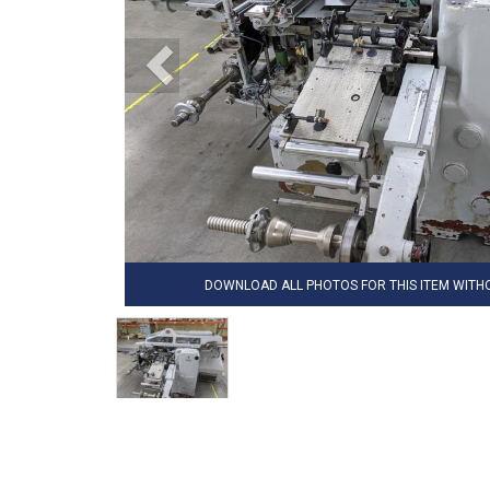
DOWNLOAD ALL PHOTOS FOR THIS ITEM WIT