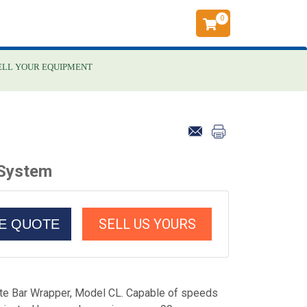
0
ELL YOUR EQUIPMENT
 System
SELL US YOURS
CE QUOTE
e Bar Wrapper, Model CL. Capable of speeds