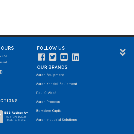
 HOURS
FOLLOW US
m CST
tment
OUR BRANDS
ND
Aaron Equipment
Aaron Kendell Equipment
Paul O. Abbė
ECTIONS
Aaron Process
Belvidere Capital
Aaron Industrial Solutions