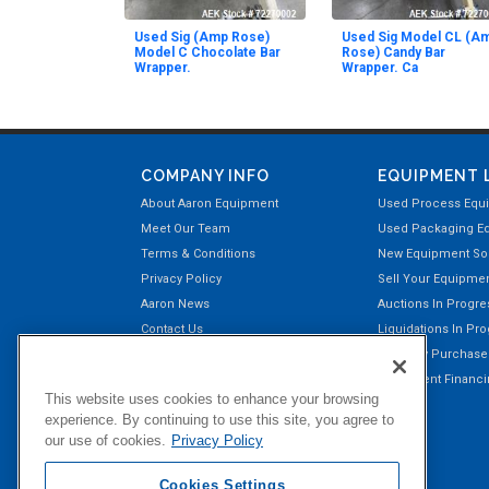
Used Sig (Amp Rose)
Used Sig Model CL (A
Model C Chocolate Bar
Rose) Candy Bar
Wrapper.
Wrapper. Ca
COMPANY INFO
EQUIPMENT 
About Aaron Equipment
Used Process Equ
Meet Our Team
Used Packaging E
Terms & Conditions
New Equipment Sol
Privacy Policy
Sell Your Equipme
Aaron News
Auctions In Progre
Contact Us
Liquidations In Pr
Aaron Payment Center
Recently Purchas
Customer Testimonials
Equipment Financin
This website uses cookies to enhance your browsing
Right of Return Privilege
experience. By continuing to use this site, you agree to
our use of cookies.
Privacy Policy
Cookies Settings