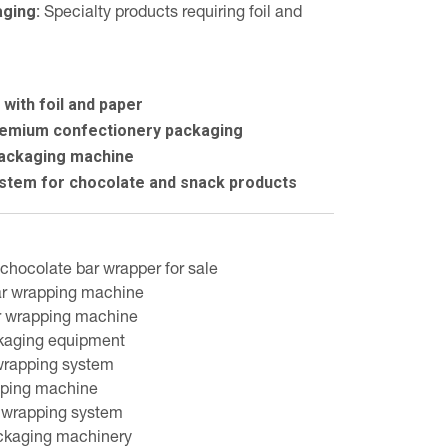
ging:
Specialty products requiring foil and
with foil and paper
premium confectionery packaging
packaging machine
stem for chocolate and snack products
chocolate bar wrapper for sale
ar wrapping machine
r wrapping machine
kaging equipment
wrapping system
apping machine
 wrapping system
ckaging machinery