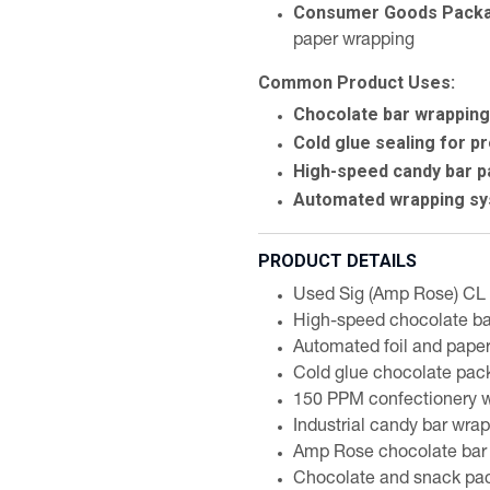
Consumer Goods Packa
paper wrapping
Common Product Uses:
Chocolate bar wrapping 
Cold glue sealing for 
High-speed candy bar 
Automated wrapping sy
PRODUCT DETAILS
Used Sig (Amp Rose) CL 
High-speed chocolate b
Automated foil and pape
Cold glue chocolate pac
150 PPM confectionery 
Industrial candy bar wr
Amp Rose chocolate bar
Chocolate and snack pa