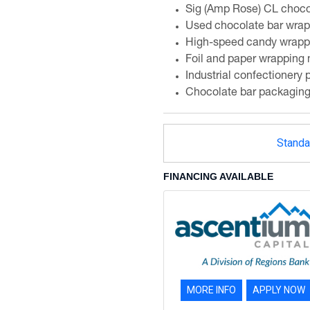
Sig (Amp Rose) CL choco
Used chocolate bar wra
High-speed candy wrapp
Foil and paper wrapping
Industrial confectionery
Chocolate bar packagin
Standa
FINANCING AVAILABLE
MORE INFO
APPLY NOW