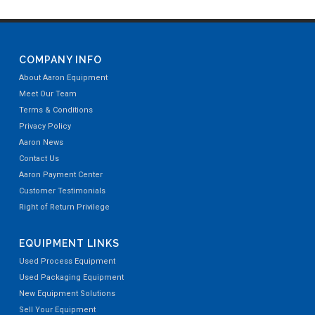
COMPANY INFO
About Aaron Equipment
Meet Our Team
Terms & Conditions
Privacy Policy
Aaron News
Contact Us
Aaron Payment Center
Customer Testimonials
Right of Return Privilege
EQUIPMENT LINKS
Used Process Equipment
Used Packaging Equipment
New Equipment Solutions
Sell Your Equipment