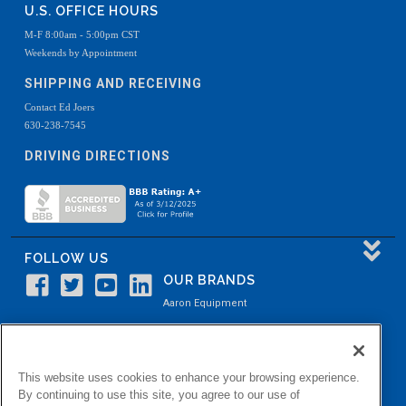
U.S. OFFICE HOURS
M-F 8:00am - 5:00pm CST
Weekends by Appointment
SHIPPING AND RECEIVING
Contact Ed Joers
630-238-7545
DRIVING DIRECTIONS
FOLLOW US
OUR BRANDS
Aaron Equipment
Aaron Kendell Equipment
Paul O. Abbė
This website uses cookies to enhance your browsing experience.
Aaron Process
By continuing to use this site, you agree to our use of