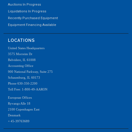
Auctions In Progress
Liquidations In Progress
Recently Purchased Equipment
Equipment Financing Available
LOCATIONS
United States Headquarters
3575 Morreim Dr
Belvidere, IL 61008
Accounting Office
900 National Parkway, Suite 275
Schaumburg, IL 60173
Phone 630-350-2200
Toll Free: 1-800-49-AARON
European Offices
Ryvangs Alle 18
2100 Copenhagen East
Denmark
+ 45-39763689