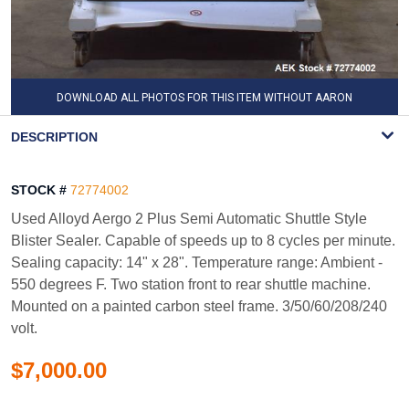
DOWNLOAD ALL PHOTOS FOR THIS ITEM WITHOUT AARON
WATERMARK
DESCRIPTION
STOCK #
72774002
Used Alloyd Aergo 2 Plus Semi Automatic Shuttle Style
Blister Sealer. Capable of speeds up to 8 cycles per minute.
Sealing capacity: 14" x 28". Temperature range: Ambient -
550 degrees F. Two station front to rear shuttle machine.
Mounted on a painted carbon steel frame. 3/50/60/208/240
volt.
$7,000.00