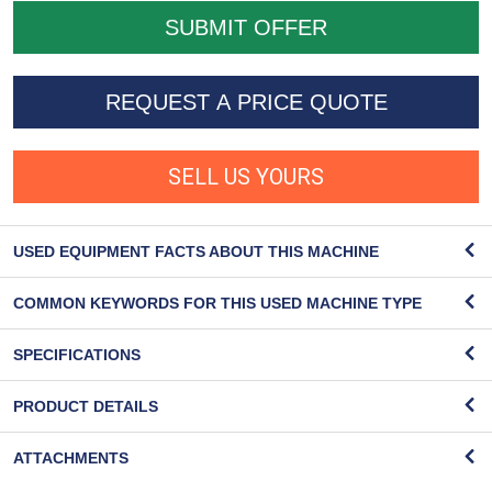
REQUEST A PRICE QUOTE
SELL US YOURS
USED EQUIPMENT FACTS ABOUT THIS MACHINE
COMMON KEYWORDS FOR THIS USED MACHINE TYPE
SPECIFICATIONS
PRODUCT DETAILS
ATTACHMENTS