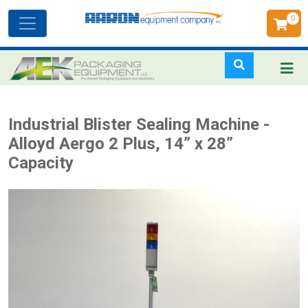
0
Toggle
navigation
Skip
Industrial Blister Sealing Machine -
to
Alloyd Aergo 2 Plus, 14” x 28”
main
Capacity
content