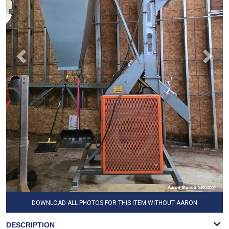
DOWNLOAD ALL PHOTOS FOR THIS ITEM WITHOUT AARON
WATERMARK
DESCRIPTION