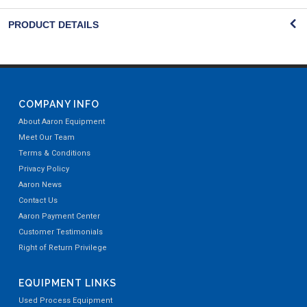
PRODUCT DETAILS
COMPANY INFO
About Aaron Equipment
Meet Our Team
Terms & Conditions
Privacy Policy
Aaron News
Contact Us
Aaron Payment Center
Customer Testimonials
Right of Return Privilege
EQUIPMENT LINKS
Used Process Equipment