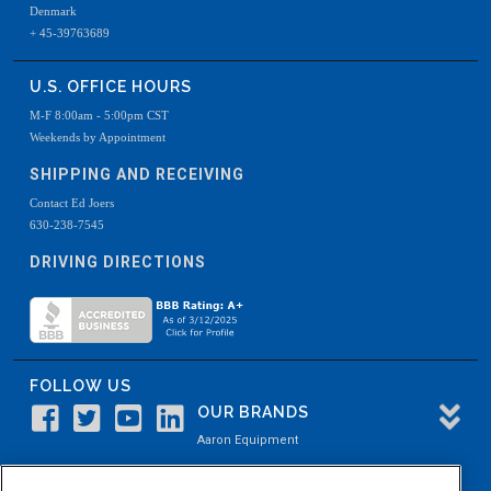
Denmark
+ 45-39763689
U.S. OFFICE HOURS
M-F 8:00am - 5:00pm CST
Weekends by Appointment
SHIPPING AND RECEIVING
Contact Ed Joers
630-238-7545
DRIVING DIRECTIONS
FOLLOW US
OUR BRANDS
Aaron Equipment
Aaron Kendell Equipment