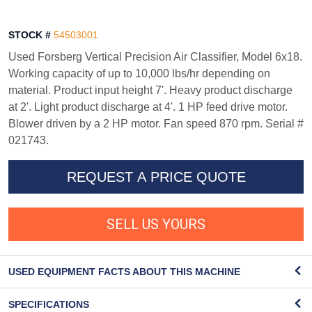
STOCK #
54503001
Used Forsberg Vertical Precision Air Classifier, Model 6x18.
Working capacity of up to 10,000 lbs/hr depending on
material. Product input height 7'. Heavy product discharge
at 2'. Light product discharge at 4'. 1 HP feed drive motor.
Blower driven by a 2 HP motor. Fan speed 870 rpm. Serial #
021743.
REQUEST A PRICE QUOTE
SELL US YOURS
USED EQUIPMENT FACTS ABOUT THIS MACHINE
SPECIFICATIONS