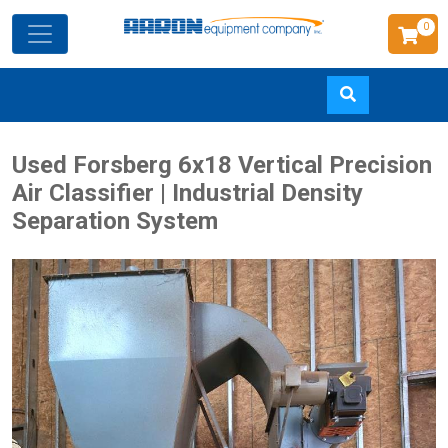
0
Skip
Used Forsberg 6x18 Vertical Precision
to
Air Classifier | Industrial Density
main
Separation System
content