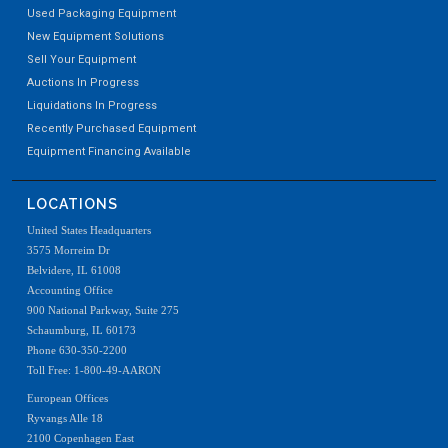
Used Packaging Equipment
New Equipment Solutions
Sell Your Equipment
Auctions In Progress
Liquidations In Progress
Recently Purchased Equipment
Equipment Financing Available
LOCATIONS
United States Headquarters
3575 Morreim Dr
Belvidere, IL 61008
Accounting Office
900 National Parkway, Suite 275
Schaumburg, IL 60173
Phone 630-350-2200
Toll Free: 1-800-49-AARON
European Offices
Ryvangs Alle 18
2100 Copenhagen East