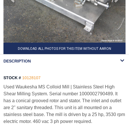
DOWNLOAD ALL PHOTOS FOR THIS ITEM WITHOUT AARON
WATERMARK
DESCRIPTION
STOCK #
10128107
Used Waukesha MS Colloid Mill | Stainless Steel High
Shear Milling System. Serial number 1000002790489. It
has a conical grooved rotor and stator. The inlet and outlet
are 2" sanitary threaded. This unit is all mounted on a
stainless steel base. The mill is driven by a 25 hp, 3530 rpm
electric motor. 460 vac 3 ph power required.