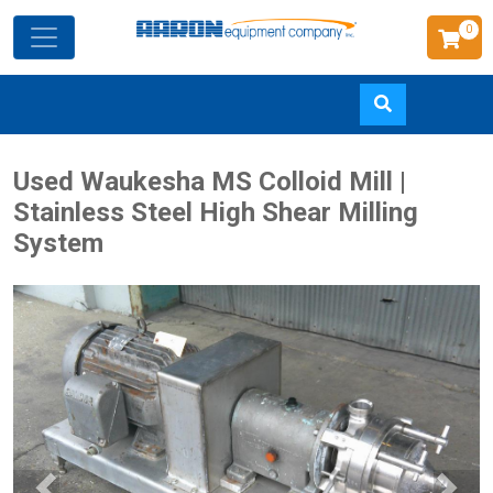
0
Skip
Used Waukesha MS Colloid Mill |
to
Stainless Steel High Shear Milling
main
System
content