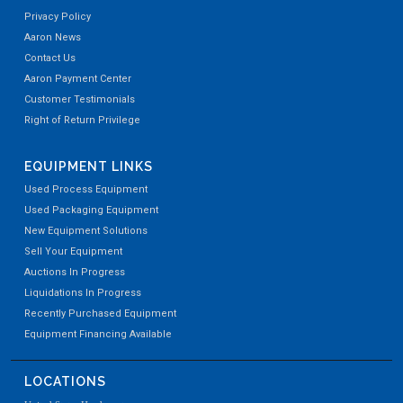
Privacy Policy
Aaron News
Contact Us
Aaron Payment Center
Customer Testimonials
Right of Return Privilege
EQUIPMENT LINKS
Used Process Equipment
Used Packaging Equipment
New Equipment Solutions
Sell Your Equipment
Auctions In Progress
Liquidations In Progress
Recently Purchased Equipment
Equipment Financing Available
LOCATIONS