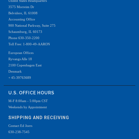
United States Headquarters
3575 Morreim Dr
Belvidere, IL 61008
Accounting Office
900 National Parkway, Suite 275
Schaumburg, IL 60173
Phone 630-350-2200
Toll Free: 1-800-49-AARON
European Offices
Ryvangs Alle 18
2100 Copenhagen East
Denmark
+ 45-39763689
U.S. OFFICE HOURS
M-F 8:00am - 5:00pm CST
Weekends by Appointment
SHIPPING AND RECEIVING
Contact Ed Joers
630-238-7545