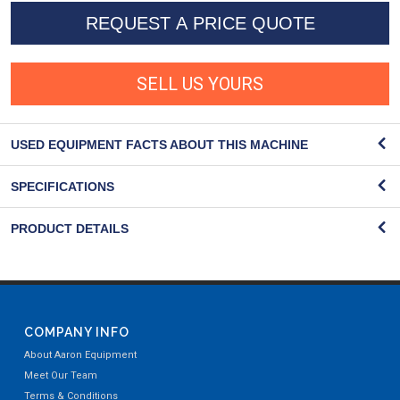
REQUEST A PRICE QUOTE
SELL US YOURS
USED EQUIPMENT FACTS ABOUT THIS MACHINE
SPECIFICATIONS
PRODUCT DETAILS
COMPANY INFO
About Aaron Equipment
Meet Our Team
Terms & Conditions