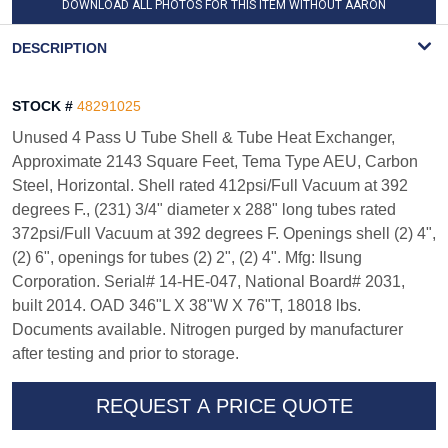
DOWNLOAD ALL PHOTOS FOR THIS ITEM WITHOUT AARON
WATERMARK
DESCRIPTION
STOCK #
48291025
Unused 4 Pass U Tube Shell & Tube Heat Exchanger,
Approximate 2143 Square Feet, Tema Type AEU, Carbon
Steel, Horizontal. Shell rated 412psi/Full Vacuum at 392
degrees F., (231) 3/4" diameter x 288" long tubes rated
372psi/Full Vacuum at 392 degrees F. Openings shell (2) 4",
(2) 6", openings for tubes (2) 2", (2) 4". Mfg: Ilsung
Corporation. Serial# 14-HE-047, National Board# 2031,
built 2014. OAD 346"L X 38"W X 76"T, 18018 lbs.
Documents available. Nitrogen purged by manufacturer
after testing and prior to storage.
REQUEST A PRICE QUOTE