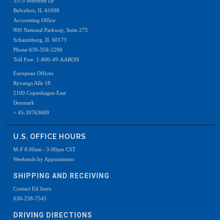
3575 Morreim Dr
Belvidere, IL 61008
Accounting Office
900 National Parkway, Suite 275
Schaumburg, IL 60173
Phone 630-350-2200
Toll Free: 1-800-49-AARON
European Offices
Ryvangs Alle 18
2100 Copenhagen East
Denmark
+ 45-39763689
U.S. OFFICE HOURS
M-F 8:00am - 5:00pm CST
Weekends by Appointment
SHIPPING AND RECEIVING
Contact Ed Joers
630-238-7545
DRIVING DIRECTIONS