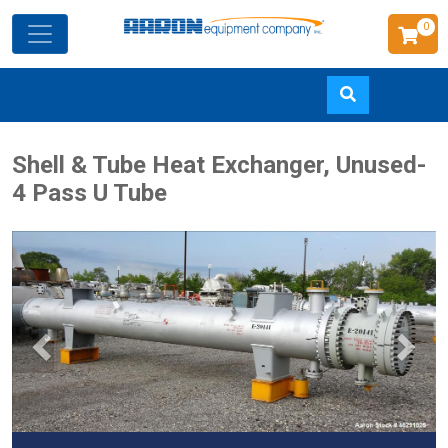
0
Skip
Shell & Tube Heat Exchanger, Unused-
to
4 Pass U Tube
main
content