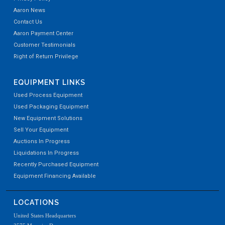
Aaron News
Contact Us
Aaron Payment Center
Customer Testimonials
Right of Return Privilege
EQUIPMENT LINKS
Used Process Equipment
Used Packaging Equipment
New Equipment Solutions
Sell Your Equipment
Auctions In Progress
Liquidations In Progress
Recently Purchased Equipment
Equipment Financing Available
LOCATIONS
United States Headquarters