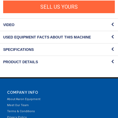
SELL US YOURS
VIDEO
USED EQUIPMENT FACTS ABOUT THIS MACHINE
SPECIFICATIONS
PRODUCT DETAILS
COMPANY INFO
About Aaron Equipment
Meet Our Team
Terms & Conditions
Privacy Policy