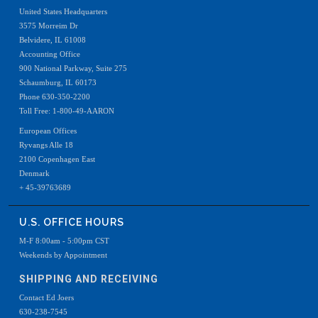
United States Headquarters
3575 Morreim Dr
Belvidere, IL 61008
Accounting Office
900 National Parkway, Suite 275
Schaumburg, IL 60173
Phone 630-350-2200
Toll Free: 1-800-49-AARON
European Offices
Ryvangs Alle 18
2100 Copenhagen East
Denmark
+ 45-39763689
U.S. OFFICE HOURS
M-F 8:00am - 5:00pm CST
Weekends by Appointment
SHIPPING AND RECEIVING
Contact Ed Joers
630-238-7545