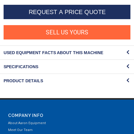
REQUEST A PRICE QUOTE
SELL US YOURS
USED EQUIPMENT FACTS ABOUT THIS MACHINE
SPECIFICATIONS
PRODUCT DETAILS
COMPANY INFO
About Aaron Equipment
Meet Our Team