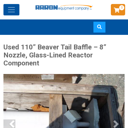
0
Skip
Used 110” Beaver Tail Baffle – 8”
to
Nozzle, Glass-Lined Reactor
main
Component
content