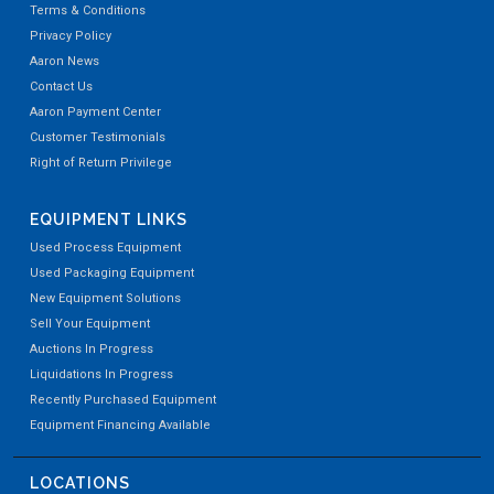
Terms & Conditions
Privacy Policy
Aaron News
Contact Us
Aaron Payment Center
Customer Testimonials
Right of Return Privilege
EQUIPMENT LINKS
Used Process Equipment
Used Packaging Equipment
New Equipment Solutions
Sell Your Equipment
Auctions In Progress
Liquidations In Progress
Recently Purchased Equipment
Equipment Financing Available
LOCATIONS