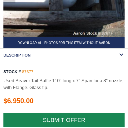
DOWNLOAD ALL PHOTOS FOR THIS ITEM WITHOUT AARON
WATERMARK
DESCRIPTION
STOCK #
87677
Used Beaver Tail Baffle.110" long x 7" Span for a 8" nozzle,
with Flange. Glass tip.
$6,950.00