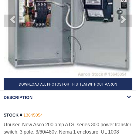
DOWNLOAD ALL PHOTOS FOR THIS ITEM WITHOUT AARON
WATERMARK
DESCRIPTION
STOCK #
13645054
Unused-New Asco 200 amp ATS, series 300 power transfer
switch, 3 pole, 3/60/480v, Nema 1 enclosure, UL 1008