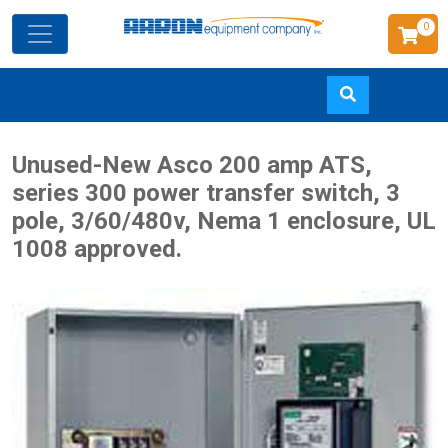
0
Skip
Unused-New Asco 200 amp ATS,
to
series 300 power transfer switch, 3
main
pole, 3/60/480v, Nema 1 enclosure, UL
content
1008 approved.