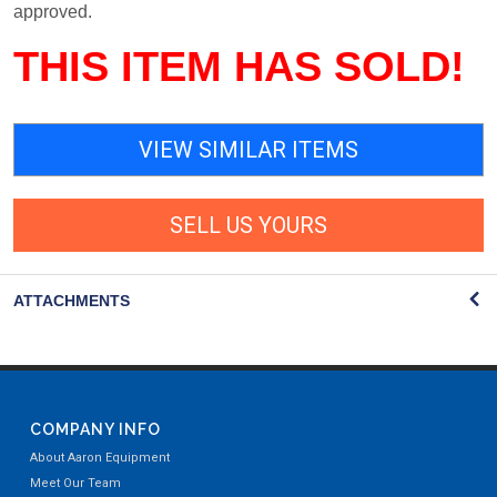
approved.
THIS ITEM HAS SOLD!
VIEW SIMILAR ITEMS
SELL US YOURS
ATTACHMENTS
COMPANY INFO
About Aaron Equipment
Meet Our Team