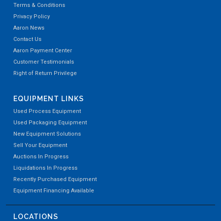
Terms & Conditions
Privacy Policy
Aaron News
Contact Us
Aaron Payment Center
Customer Testimonials
Right of Return Privilege
EQUIPMENT LINKS
Used Process Equipment
Used Packaging Equipment
New Equipment Solutions
Sell Your Equipment
Auctions In Progress
Liquidations In Progress
Recently Purchased Equipment
Equipment Financing Available
LOCATIONS