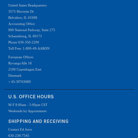
United States Headquarters
3575 Morreim Dr
Belvidere, IL 61008
Accounting Office
900 National Parkway, Suite 275
Schaumburg, IL 60173
Phone 630-350-2200
Toll Free: 1-800-49-AARON
European Offices
Ryvangs Alle 18
2100 Copenhagen East
Denmark
+ 45-39763689
U.S. OFFICE HOURS
M-F 8:00am - 5:00pm CST
Weekends by Appointment
SHIPPING AND RECEIVING
Contact Ed Joers
630-238-7545