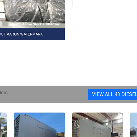
HOUT AARON WATERMARK
tors
VIEW ALL 43 DIESE