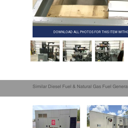
DOWNLOAD ALL PHOTOS FOR THIS ITEM WIT
Similar Diesel Fuel & Natural Gas Fuel Genera