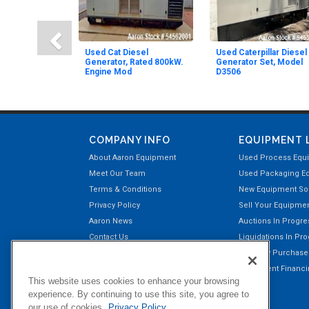
Used Cat Diesel
Used Caterpillar Diesel
Generator, Rated 800kW.
Generator Set, Model
Engine Mod
D3506
COMPANY INFO
EQUIPMENT 
About Aaron Equipment
Used Process Equ
Meet Our Team
Used Packaging E
Terms & Conditions
New Equipment Sol
Privacy Policy
Sell Your Equipme
Aaron News
Auctions In Progre
Contact Us
Liquidations In Pr
Aaron Payment Center
Recently Purchas
Customer Testimonials
Equipment Financin
This website uses cookies to enhance your browsing
Right of Return Privilege
experience. By continuing to use this site, you agree to
our use of cookies.
Privacy Policy