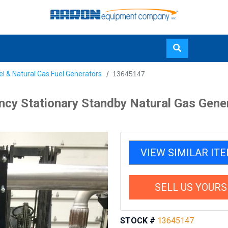
Skip
el & Natural Gas Fuel Generators
13645147
to
main
y Stationary Standby Natural Gas Gene
content
VIEW SIMILAR IT
SELL US YOURS
STOCK #
13645147