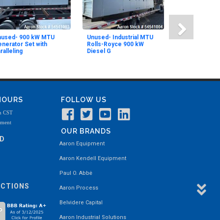
nused- 900 kW MTU
Unused- Industrial MTU
nerator Set with
Rolls-Royce 900 kW
ralleling
Diesel G
 HOURS
FOLLOW US
m CST
tment
OUR BRANDS
ND
Aaron Equipment
Aaron Kendell Equipment
Paul O. Abbė
ECTIONS
Aaron Process
Belvidere Capital
Aaron Industrial Solutions