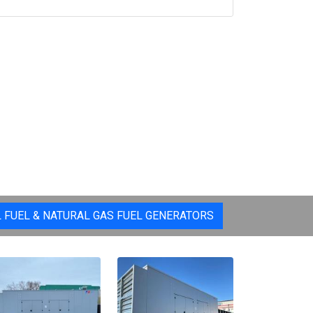
L FUEL & NATURAL GAS FUEL GENERATORS