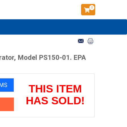
0
rator, Model PS150-01. EPA
EMS
THIS ITEM
HAS SOLD!