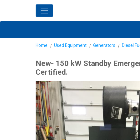
Home
Used Equipment
Generators
Diesel Fu
New- 150 kW Standby Emergenc
Certified.