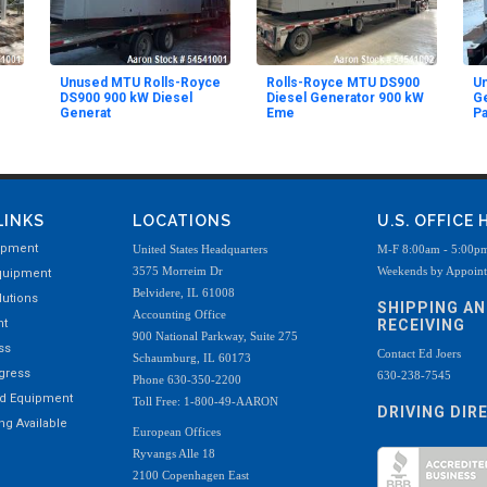
Unused MTU Rolls-Royce
Rolls-Royce MTU DS900
U
DS900 900 kW Diesel
Diesel Generator 900 kW
Ge
Generat
Eme
Pa
LINKS
LOCATIONS
U.S. OFFICE
ipment
United States Headquarters
M-F 8:00am - 5:00p
3575 Morreim Dr
Weekends by Appoin
quipment
Belvidere, IL 61008
utions
SHIPPING A
Accounting Office
nt
RECEIVING
900 National Parkway, Suite 275
ss
Contact Ed Joers
Schaumburg, IL 60173
ogress
630-238-7545
Phone 630-350-2200
ed Equipment
Toll Free: 1-800-49-AARON
DRIVING DIR
g Available
European Offices
Ryvangs Alle 18
2100 Copenhagen East