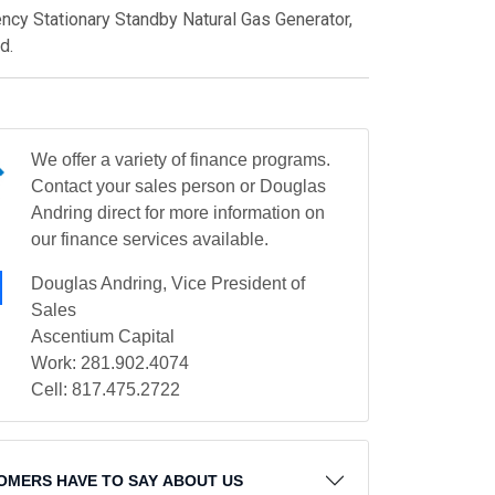
y Stationary Standby Natural Gas Generator,
d.
We offer a variety of finance programs.
Contact your sales person or Douglas
Andring direct for more information on
our finance services available.
Douglas Andring, Vice President of
Sales
Ascentium Capital
Work: 281.902.4074
Cell: 817.475.2722
OMERS HAVE TO SAY ABOUT US