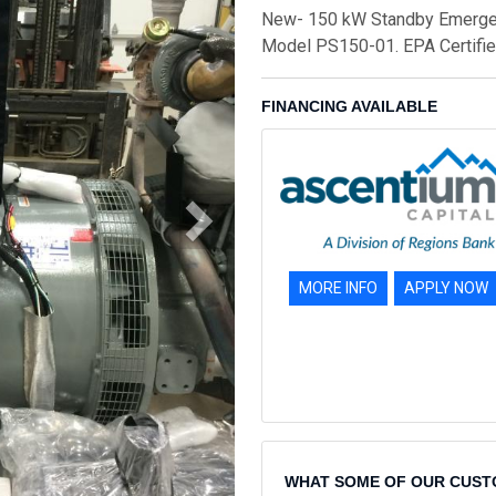
New- 150 kW Standby Emergenc
Model PS150-01. EPA Certifie
FINANCING AVAILABLE
MORE INFO
APPLY NOW
WHAT SOME OF OUR CUST