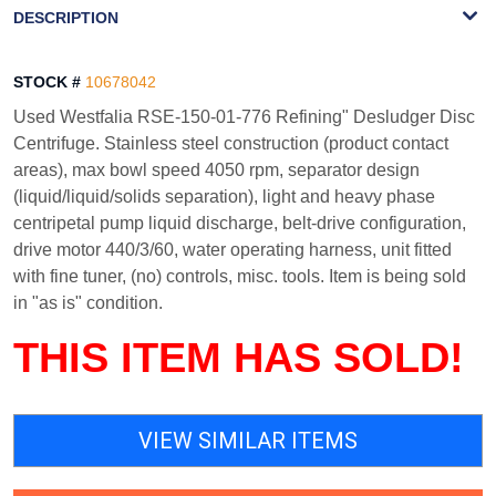
DESCRIPTION
STOCK #
10678042
Used Westfalia RSE-150-01-776 Refining" Desludger Disc
Centrifuge. Stainless steel construction (product contact
areas), max bowl speed 4050 rpm, separator design
(liquid/liquid/solids separation), light and heavy phase
centripetal pump liquid discharge, belt-drive configuration,
drive motor 440/3/60, water operating harness, unit fitted
with fine tuner, (no) controls, misc. tools. Item is being sold
in "as is" condition.
THIS ITEM HAS SOLD!
VIEW SIMILAR ITEMS