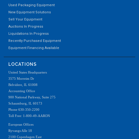
Used Packaging Equipment
New Equipment Solutions
Sell Your Equipment
Auctions In Progress
Liquidations In Progress
Recently Purchased Equipment
Equipment Financing Available
LOCATIONS
United States Headquarters
3575 Morreim Dr
Belvidere, IL 61008
Accounting Office
900 National Parkway, Suite 275
Schaumburg, IL 60173
Phone 630-350-2200
Toll Free: 1-800-49-AARON
European Offices
Ryvangs Alle 18
2100 Copenhagen East