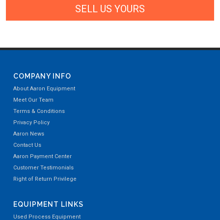
SELL US YOURS
COMPANY INFO
About Aaron Equipment
Meet Our Team
Terms & Conditions
Privacy Policy
Aaron News
Contact Us
Aaron Payment Center
Customer Testimonials
Right of Return Privilege
EQUIPMENT LINKS
Used Process Equipment