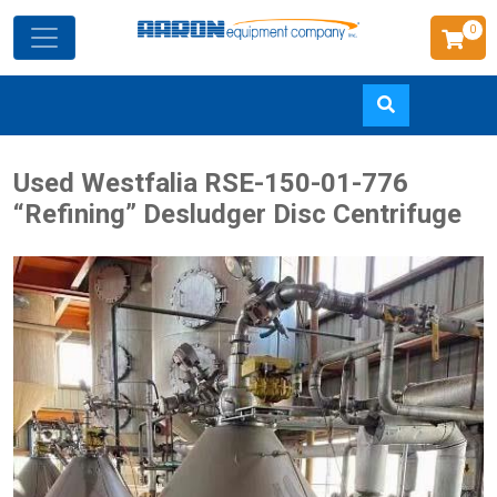
0
Skip
Used Westfalia RSE-150-01-776
to
“Refining” Desludger Disc Centrifuge
main
content