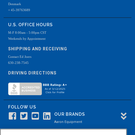
Denmark
+ 45-39763689
U.S. OFFICE HOURS
M-F 8:00am - 5:00pm CST
Weekends by Appointment
SHIPPING AND RECEIVING
Contact Ed Joers
630-238-7545
DRIVING DIRECTIONS
FOLLOW US
OUR BRANDS
Aaron Equipment
Aaron Kendell Equipment