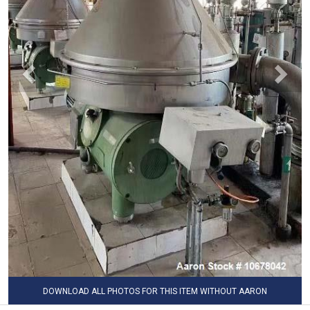
DOWNLOAD ALL PHOTOS FOR THIS ITEM WITHOUT AARON
WATERMARK