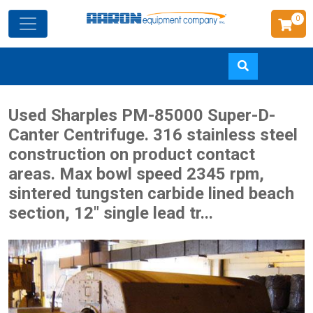
0
Skip
Used Sharples PM-85000 Super-D-
to
Canter Centrifuge. 316 stainless steel
main
construction on product contact
content
areas. Max bowl speed 2345 rpm,
sintered tungsten carbide lined beach
section, 12" single lead tr...