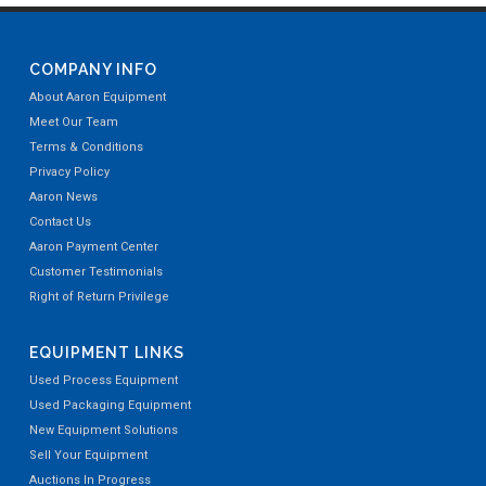
COMPANY INFO
About Aaron Equipment
Meet Our Team
Terms & Conditions
Privacy Policy
Aaron News
Contact Us
Aaron Payment Center
Customer Testimonials
Right of Return Privilege
EQUIPMENT LINKS
Used Process Equipment
Used Packaging Equipment
New Equipment Solutions
Sell Your Equipment
Auctions In Progress