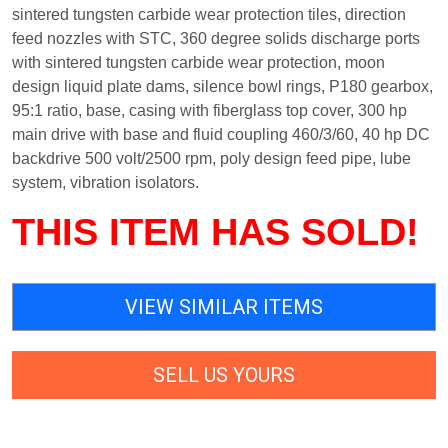
sintered tungsten carbide wear protection tiles, direction
feed nozzles with STC, 360 degree solids discharge ports
with sintered tungsten carbide wear protection, moon
design liquid plate dams, silence bowl rings, P180 gearbox,
95:1 ratio, base, casing with fiberglass top cover, 300 hp
main drive with base and fluid coupling 460/3/60, 40 hp DC
backdrive 500 volt/2500 rpm, poly design feed pipe, lube
system, vibration isolators.
THIS ITEM HAS SOLD!
VIEW SIMILAR ITEMS
SELL US YOURS