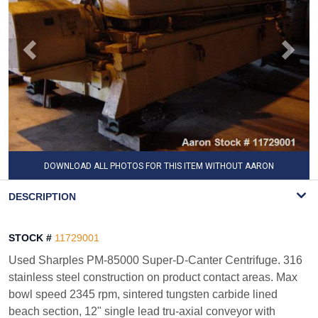
DOWNLOAD ALL PHOTOS FOR THIS ITEM WITHOUT AARON
WATERMARK
DESCRIPTION
STOCK #
11729001
Used Sharples PM-85000 Super-D-Canter Centrifuge. 316
stainless steel construction on product contact areas. Max
bowl speed 2345 rpm, sintered tungsten carbide lined
beach section, 12" single lead tru-axial conveyor with