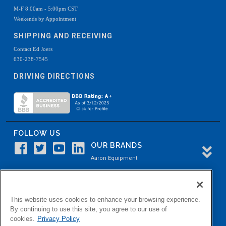
M-F 8:00am - 5:00pm CST
Weekends by Appointment
SHIPPING AND RECEIVING
Contact Ed Joers
630-238-7545
DRIVING DIRECTIONS
FOLLOW US
OUR BRANDS
Aaron Equipment
Aaron Kendell Equipment
Paul O. Abbė
This website uses cookies to enhance your browsing experience.
Aaron Process
By continuing to use this site, you agree to our use of
cookies.
Privacy Policy
Belvidere Capital