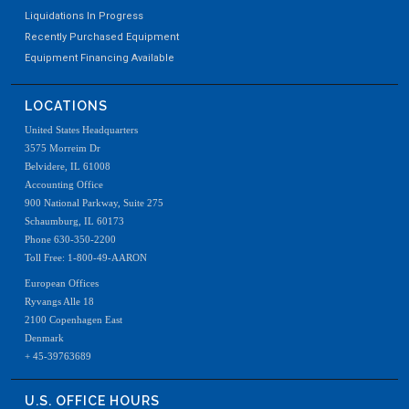
Liquidations In Progress
Recently Purchased Equipment
Equipment Financing Available
LOCATIONS
United States Headquarters
3575 Morreim Dr
Belvidere, IL 61008
Accounting Office
900 National Parkway, Suite 275
Schaumburg, IL 60173
Phone 630-350-2200
Toll Free: 1-800-49-AARON
European Offices
Ryvangs Alle 18
2100 Copenhagen East
Denmark
+ 45-39763689
U.S. OFFICE HOURS