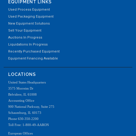
EQUIPMENT LINKS
Used Process Equipment
Used Packaging Equipment
New Equipment Solutions
Sell Your Equipment
Auctions In Progress
Liquidations In Progress
Recently Purchased Equipment
Equipment Financing Available
LOCATIONS
United States Headquarters
3575 Morreim Dr
Belvidere, IL 61008
Accounting Office
900 National Parkway, Suite 275
Schaumburg, IL 60173
Phone 630-350-2200
Toll Free: 1-800-49-AARON
European Offices