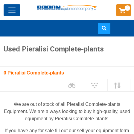
0
Skip
Used Pieralisi Complete-plants
to
main
content
0 Pieralisi Complete-plants
We are out of stock of all Pieralisi Complete-plants
Equipment. We are always looking to buy high-quality, used
equipment by Pieralisi Complete-plants.
If you have any for sale fill out our sell your equipment form