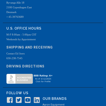
Ryvangs Alle 18
2100 Copenhagen East
Denmark
+ 45-39763689
U.S. OFFICE HOURS
M-F 8:00am - 5:00pm CST
Weekends by Appointment
SHIPPING AND RECEIVING
Contact Ed Joers
630-238-7545
DRIVING DIRECTIONS
FOLLOW US
OUR BRANDS
Aaron Equipment