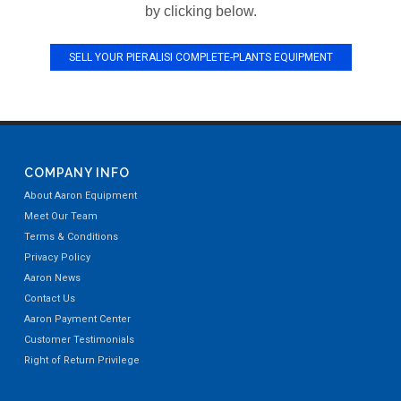
by clicking below.
SELL YOUR PIERALISI COMPLETE-PLANTS EQUIPMENT
COMPANY INFO
About Aaron Equipment
Meet Our Team
Terms & Conditions
Privacy Policy
Aaron News
Contact Us
Aaron Payment Center
Customer Testimonials
Right of Return Privilege