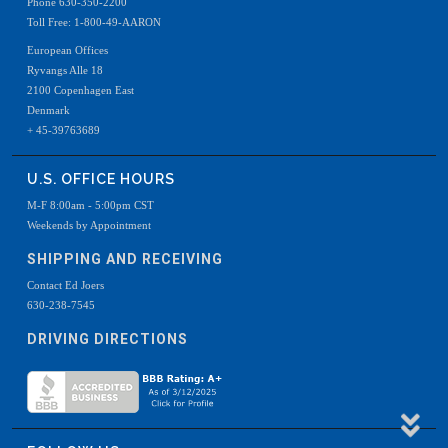
Phone 630-350-2200
Toll Free: 1-800-49-AARON
European Offices
Ryvangs Alle 18
2100 Copenhagen East
Denmark
+ 45-39763689
U.S. OFFICE HOURS
M-F 8:00am - 5:00pm CST
Weekends by Appointment
SHIPPING AND RECEIVING
Contact Ed Joers
630-238-7545
DRIVING DIRECTIONS