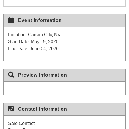
Event Information
Location:
Carson City, NV
Start Date:
May 19, 2026
End Date:
June 04, 2026
Preview Information
Contact Information
Sale Contact: