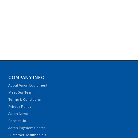
COMPANY INFO
About Aaron Equipment
Meet Our Team
Terms & Conditions
Privacy Policy
Aaron News
Contact Us
Aaron Payment Center
Customer Testimonials