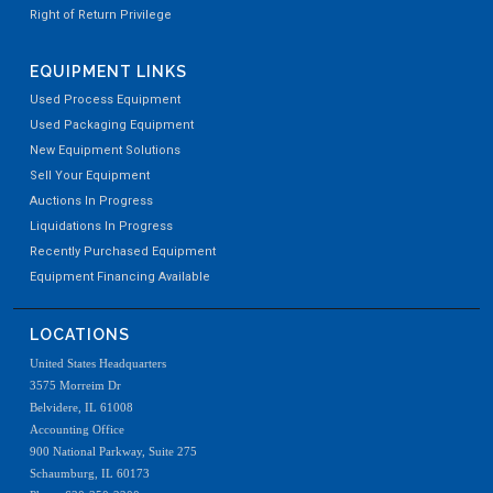
Right of Return Privilege
EQUIPMENT LINKS
Used Process Equipment
Used Packaging Equipment
New Equipment Solutions
Sell Your Equipment
Auctions In Progress
Liquidations In Progress
Recently Purchased Equipment
Equipment Financing Available
LOCATIONS
United States Headquarters
3575 Morreim Dr
Belvidere, IL 61008
Accounting Office
900 National Parkway, Suite 275
Schaumburg, IL 60173