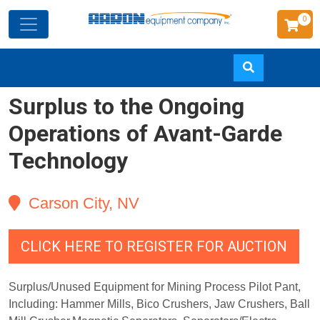
0
Surplus to the Ongoing
Skip
to
Operations of Avant-Garde
main
Technology
content
Carson City, NV
CLICK HERE TO REGISTER FOR AUCTION
Surplus/Unused Equipment for Mining Process Pilot Pant,
Including: Hammer Mills, Bico Crushers, Jaw Crushers, Ball