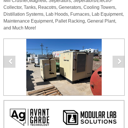
Mill Crusher,Magnetic Seperators, Seperators/Electro-
Collector, Tanks, Reacotrs, Generators, Cooling Towers,
Distillation Systems, Lab Hoods, Furnaces, Lab Equipment,
Maintenance Equipment, Pallet Racking, General Plant,
and Much More!