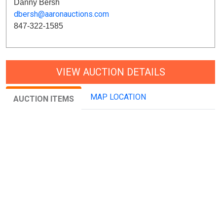
Danny Bersh
dbersh@aaronauctions.com
847-322-1585
VIEW AUCTION DETAILS
MAP LOCATION
AUCTION ITEMS