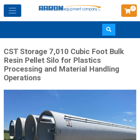
0
Skip
CST Storage 7,010 Cubic Foot Bulk
to
Resin Pellet Silo for Plastics
main
Processing and Material Handling
content
Operations