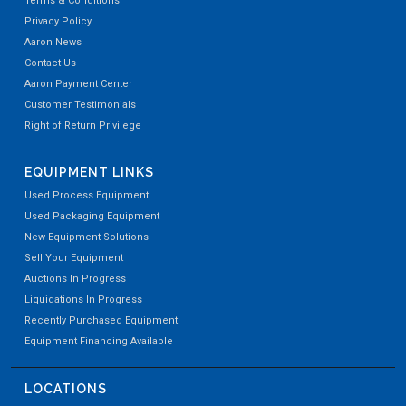
Terms & Conditions
Privacy Policy
Aaron News
Contact Us
Aaron Payment Center
Customer Testimonials
Right of Return Privilege
EQUIPMENT LINKS
Used Process Equipment
Used Packaging Equipment
New Equipment Solutions
Sell Your Equipment
Auctions In Progress
Liquidations In Progress
Recently Purchased Equipment
Equipment Financing Available
LOCATIONS