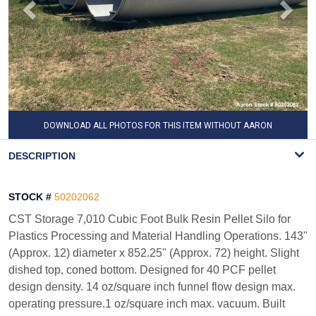
DOWNLOAD ALL PHOTOS FOR THIS ITEM WITHOUT AARON
WATERMARK
DESCRIPTION
STOCK #
50202062
CST Storage 7,010 Cubic Foot Bulk Resin Pellet Silo for
Plastics Processing and Material Handling Operations. 143"
(Approx. 12) diameter x 852.25" (Approx. 72) height. Slight
dished top, coned bottom. Designed for 40 PCF pellet
design density. 14 oz/square inch funnel flow design max.
operating pressure.1 oz/square inch max. vacuum. Built