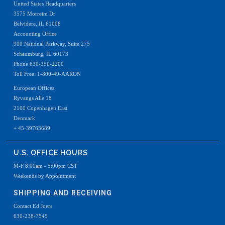
United States Headquarters
3575 Morreim Dr
Belvidere, IL 61008
Accounting Office
900 National Parkway, Suite 275
Schaumburg, IL 60173
Phone 630-350-2200
Toll Free: 1-800-49-AARON
European Offices
Ryvangs Alle 18
2100 Copenhagen East
Denmark
+ 45-39763689
U.S. OFFICE HOURS
M-F 8:00am - 5:00pm CST
Weekends by Appointment
SHIPPING AND RECEIVING
Contact Ed Joers
630-238-7545