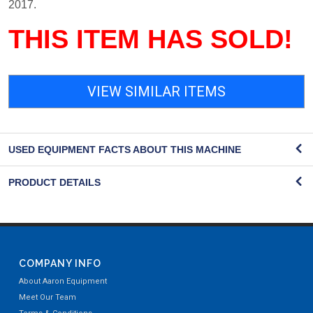
2017.
THIS ITEM HAS SOLD!
VIEW SIMILAR ITEMS
USED EQUIPMENT FACTS ABOUT THIS MACHINE
PRODUCT DETAILS
COMPANY INFO
About Aaron Equipment
Meet Our Team