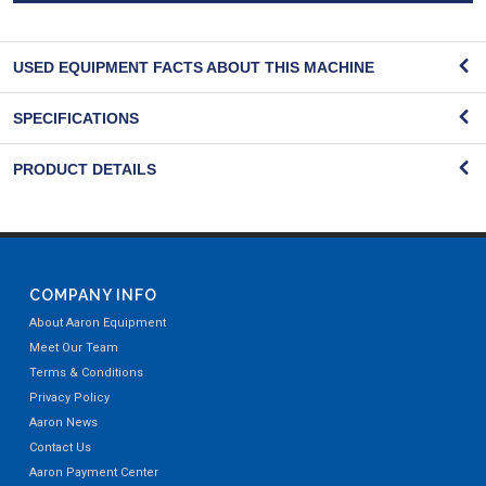
USED EQUIPMENT FACTS ABOUT THIS MACHINE
SPECIFICATIONS
PRODUCT DETAILS
COMPANY INFO
About Aaron Equipment
Meet Our Team
Terms & Conditions
Privacy Policy
Aaron News
Contact Us
Aaron Payment Center