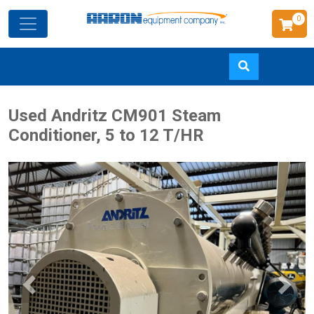
0
Skip
Used Andritz CM901 Steam
to
Conditioner, 5 to 12 T/HR
main
content