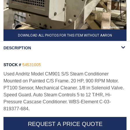
DOWNLOAD ALL PHOTOS FOR THIS ITEM WITHOUT AARON
WATERMARK
DESCRIPTION
STOCK #
54531005
Used Andritz Model CM901 S/S Steam Conditioner
Mounted on Painted C/S Frame. 20 HP, 900 RPM Motor.
PT100 Sensor, Mechanical Cleaner. 1/8 in Solenoid Valve.
Speed Guard. Auto Steam Controls 5 to 12 T/HR, Hi-
Pressure Cascase Conditioner. WBS-Element C-03-
819377-684.
REQUEST A PRICE QUOTE