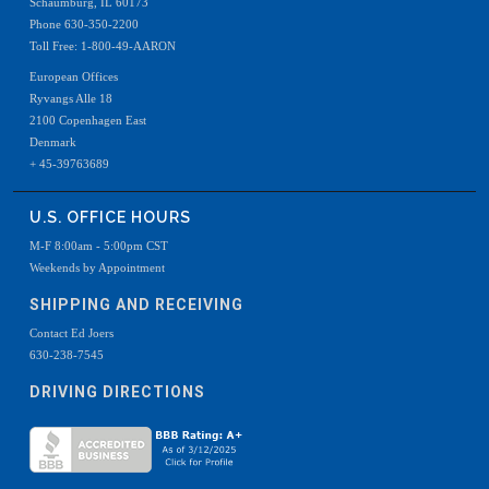
Schaumburg, IL 60173
Phone 630-350-2200
Toll Free: 1-800-49-AARON
European Offices
Ryvangs Alle 18
2100 Copenhagen East
Denmark
+ 45-39763689
U.S. OFFICE HOURS
M-F 8:00am - 5:00pm CST
Weekends by Appointment
SHIPPING AND RECEIVING
Contact Ed Joers
630-238-7545
DRIVING DIRECTIONS