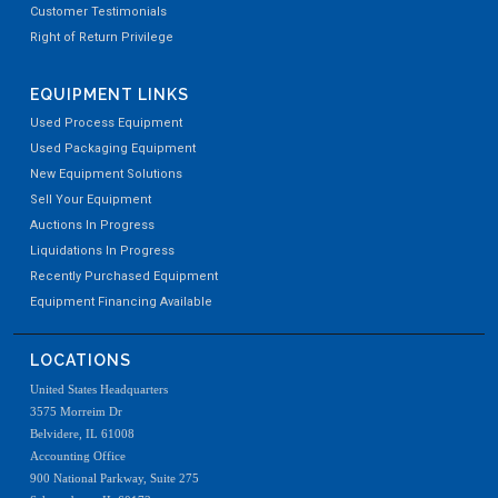
Customer Testimonials
Right of Return Privilege
EQUIPMENT LINKS
Used Process Equipment
Used Packaging Equipment
New Equipment Solutions
Sell Your Equipment
Auctions In Progress
Liquidations In Progress
Recently Purchased Equipment
Equipment Financing Available
LOCATIONS
United States Headquarters
3575 Morreim Dr
Belvidere, IL 61008
Accounting Office
900 National Parkway, Suite 275