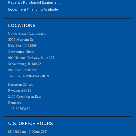
Recently Purchased Equipment
Equipment Financing Available
LOCATIONS
United States Headquarters
3575 Morreim Dr
Belvidere, IL 61008
Accounting Office
900 National Parkway, Suite 275
Schaumburg, IL 60173
Phone 630-350-2200
Toll Free: 1-800-49-AARON
European Offices
Ryvangs Alle 18
2100 Copenhagen East
Denmark
+ 45-39763689
U.S. OFFICE HOURS
M-F 8:00am - 5:00pm CST