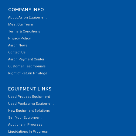
COMPANY INFO
About Aaron Equipment
Meet Our Team
Terms & Conditions
Privacy Policy
Aaron News
Contact Us
Aaron Payment Center
Customer Testimonials
Right of Return Privilege
EQUIPMENT LINKS
Used Process Equipment
Used Packaging Equipment
New Equipment Solutions
Sell Your Equipment
Auctions In Progress
Liquidations In Progress