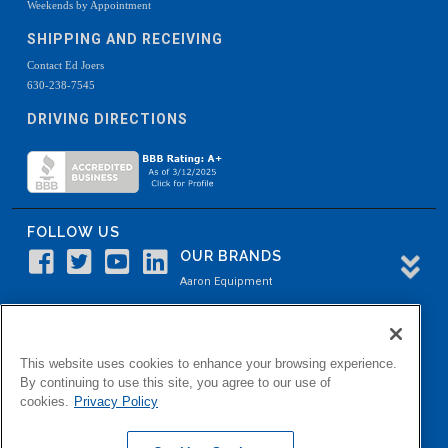
Weekends by Appointment
SHIPPING AND RECEIVING
Contact Ed Joers
630-238-7545
DRIVING DIRECTIONS
FOLLOW US
OUR BRANDS
Aaron Equipment
Aaron Kendell Equipment
Paul O. Abbė
This website uses cookies to enhance your browsing experience.
Aaron Process
By continuing to use this site, you agree to our use of
cookies.
Privacy Policy
Belvidere Capital
Aaron Industrial Solutions