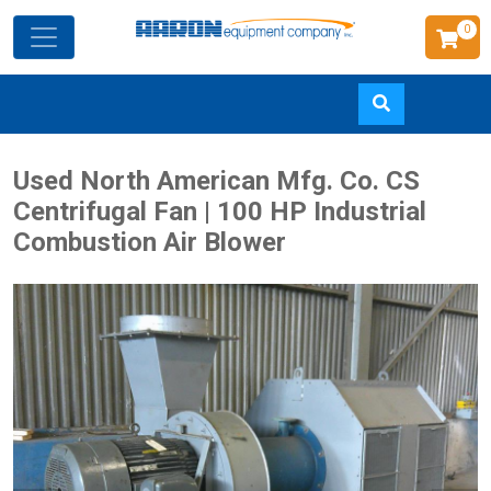
0
Skip
Used North American Mfg. Co. CS
to
Centrifugal Fan | 100 HP Industrial
main
Combustion Air Blower
content