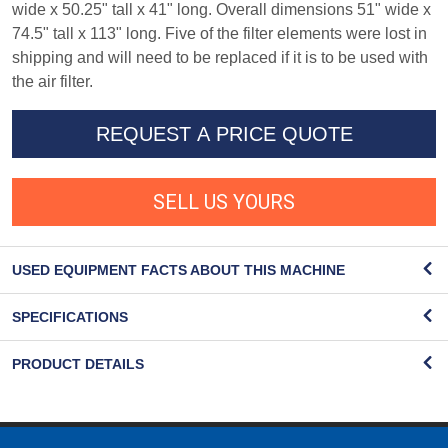
wide x 50.25" tall x 41" long. Overall dimensions 51" wide x
74.5" tall x 113" long. Five of the filter elements were lost in
shipping and will need to be replaced if it is to be used with
the air filter.
REQUEST A PRICE QUOTE
SELL US YOURS
USED EQUIPMENT FACTS ABOUT THIS MACHINE
SPECIFICATIONS
PRODUCT DETAILS