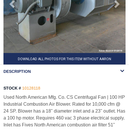
DOWNLOAD ALL PHOTOS FOR THIS ITEM WITHOUT AARON
WATERMARK
DESCRIPTION
STOCK #
10128118
Used North American Mfg. Co. CS Centrifugal Fan | 100 HP
Industrial Combustion Air Blower. Rated for 10,000 cfm @
24 SP. Blower has a 18" diameter inlet and a 23" outlet. Has
a 100 hp motor. Requires 460 vac 3 phase electrical supply.
Inlet has Fives North American combustion air filter 51"